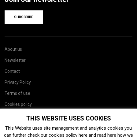
SUBSCRIBE
About us
Newsletter
Contact
Privacy Policy
Terms of use
Cookies policy
Site map
THIS WEBSITE USES COOKIES
This Website uses site management and analytics cookies you
can further check our cookies policy
here
and read
here
how we