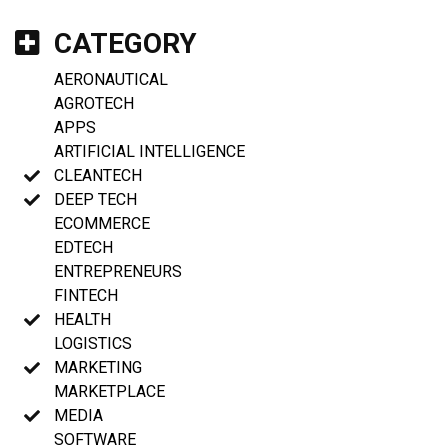
CATEGORY
AERONAUTICAL
AGROTECH
APPS
ARTIFICIAL INTELLIGENCE
CLEANTECH
DEEP TECH
ECOMMERCE
EDTECH
ENTREPRENEURS
FINTECH
HEALTH
LOGISTICS
MARKETING
MARKETPLACE
MEDIA
SOFTWARE