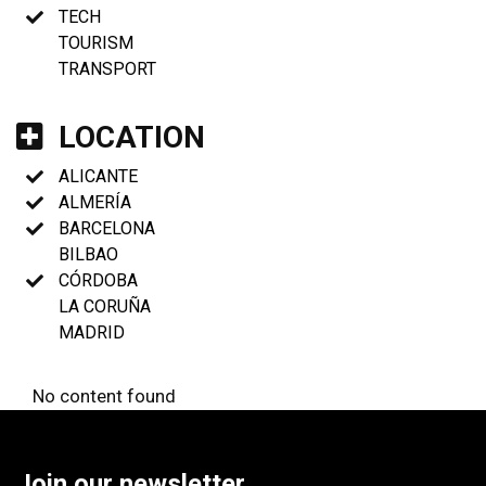
TECH
TOURISM
TRANSPORT
LOCATION
ALICANTE
ALMERÍA
BARCELONA
BILBAO
CÓRDOBA
LA CORUÑA
MADRID
No content found
Join our newsletter