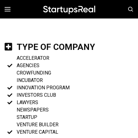
MENÚ
TYPE OF COMPANY
ACCELERATOR
AGENCIES
CROWFUNDING
INCUBATOR
INNOVATION PROGRAM
INVESTORS CLUB
LAWYERS
NEWSPAPERS
STARTUP
VENTURE BUILDER
VENTURE CAPITAL