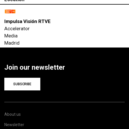
Impulsa Visión RTVE
Accelerator
Media
Madrid
Join our newsletter
SUBSCRIBE
About us
Newsletter