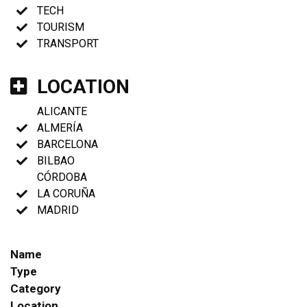
TECH
TOURISM
TRANSPORT
LOCATION
ALICANTE
ALMERÍA
BARCELONA
BILBAO
CÓRDOBA
LA CORUÑA
MADRID
Name
Type
Category
Location