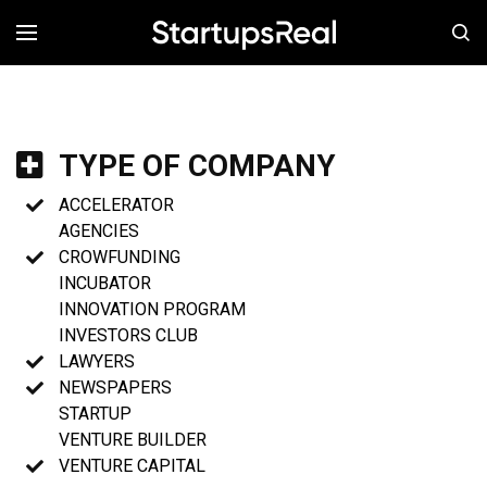
MENÚ
TYPE OF COMPANY
ACCELERATOR
AGENCIES
CROWFUNDING
INCUBATOR
INNOVATION PROGRAM
INVESTORS CLUB
LAWYERS
NEWSPAPERS
STARTUP
VENTURE BUILDER
VENTURE CAPITAL