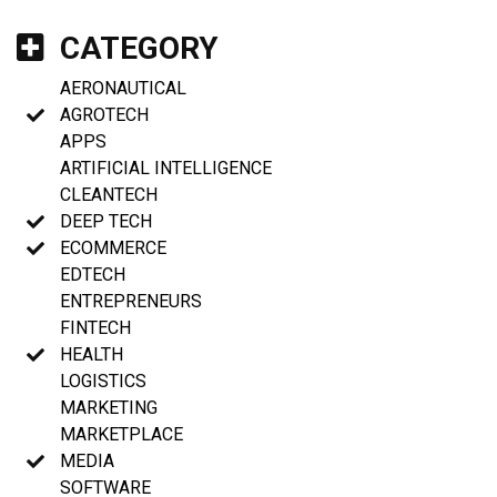
CATEGORY
AERONAUTICAL
AGROTECH
APPS
ARTIFICIAL INTELLIGENCE
CLEANTECH
DEEP TECH
ECOMMERCE
EDTECH
ENTREPRENEURS
FINTECH
HEALTH
LOGISTICS
MARKETING
MARKETPLACE
MEDIA
SOFTWARE