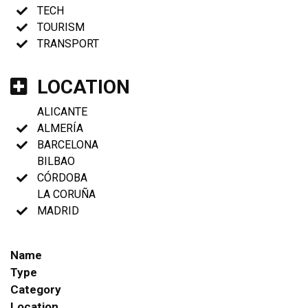
TECH
TOURISM
TRANSPORT
LOCATION
ALICANTE
ALMERÍA
BARCELONA
BILBAO
CÓRDOBA
LA CORUÑA
MADRID
Name
Type
Category
Location