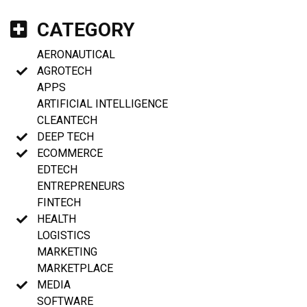
CATEGORY
AERONAUTICAL
AGROTECH
APPS
ARTIFICIAL INTELLIGENCE
CLEANTECH
DEEP TECH
ECOMMERCE
EDTECH
ENTREPRENEURS
FINTECH
HEALTH
LOGISTICS
MARKETING
MARKETPLACE
MEDIA
SOFTWARE