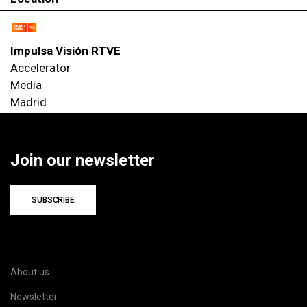
Impulsa Visión RTVE
Accelerator
Media
Madrid
Join our newsletter
SUBSCRIBE
About us
Newsletter