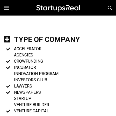
MENÚ
TYPE OF COMPANY
ACCELERATOR
AGENCIES
CROWFUNDING
INCUBATOR
INNOVATION PROGRAM
INVESTORS CLUB
LAWYERS
NEWSPAPERS
STARTUP
VENTURE BUILDER
VENTURE CAPITAL