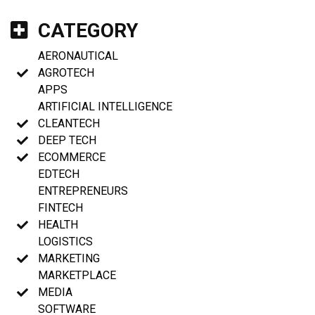
CATEGORY
AERONAUTICAL
AGROTECH
APPS
ARTIFICIAL INTELLIGENCE
CLEANTECH
DEEP TECH
ECOMMERCE
EDTECH
ENTREPRENEURS
FINTECH
HEALTH
LOGISTICS
MARKETING
MARKETPLACE
MEDIA
SOFTWARE