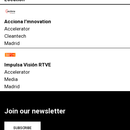
Acciona I’mnovation
Accelerator
Cleantech
Madrid
Impulsa Visión RTVE
Accelerator
Media
Madrid
Join our newsletter
SUBSCRIBE