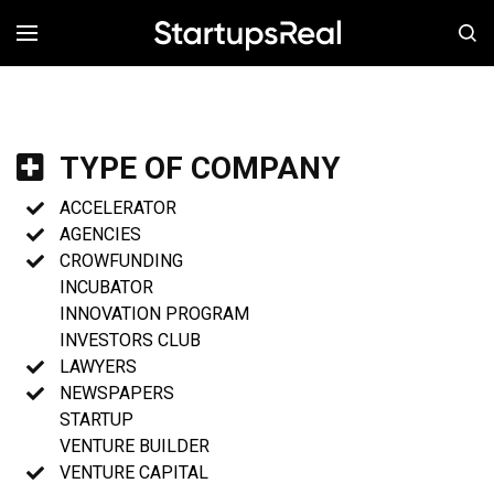
MENÚ
TYPE OF COMPANY
ACCELERATOR
AGENCIES
CROWFUNDING
INCUBATOR
INNOVATION PROGRAM
INVESTORS CLUB
LAWYERS
NEWSPAPERS
STARTUP
VENTURE BUILDER
VENTURE CAPITAL