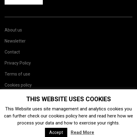
About us
Newsletter
Contact
Privacy Policy
Terms of use
Cookies policy
Site map
THIS WEBSITE USES COOKIES
This Website uses site management and analytics cookies you
can further check our cookies policy
here
and read
here
how we
process your data and how to exercise your rights.
Read More
Accept