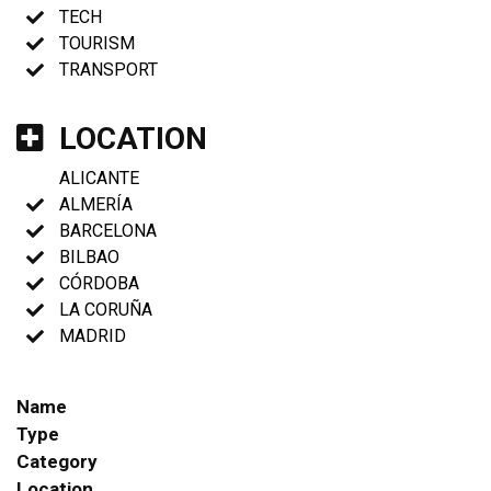
TECH
TOURISM
TRANSPORT
LOCATION
ALICANTE
ALMERÍA
BARCELONA
BILBAO
CÓRDOBA
LA CORUÑA
MADRID
Name
Type
Category
Location