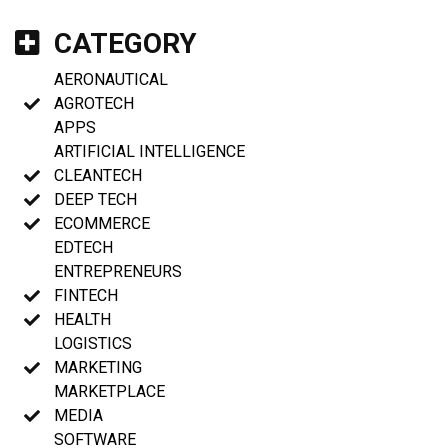
CATEGORY
AERONAUTICAL
AGROTECH
APPS
ARTIFICIAL INTELLIGENCE
CLEANTECH
DEEP TECH
ECOMMERCE
EDTECH
ENTREPRENEURS
FINTECH
HEALTH
LOGISTICS
MARKETING
MARKETPLACE
MEDIA
SOFTWARE