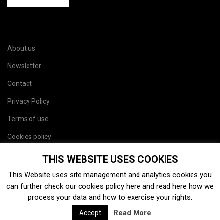
About us
Newsletter
Contact
Privacy Policy
Terms of use
Cookies policy
Site map
THIS WEBSITE USES COOKIES
This Website uses site management and analytics cookies you
can further check our cookies policy
here
and read
here
how we
process your data and how to exercise your rights.
Read More
Accept