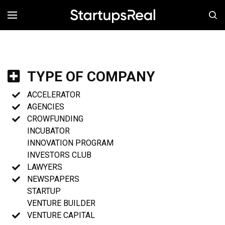
MENÚ
TYPE OF COMPANY
ACCELERATOR
AGENCIES
CROWFUNDING
INCUBATOR
INNOVATION PROGRAM
INVESTORS CLUB
LAWYERS
NEWSPAPERS
STARTUP
VENTURE BUILDER
VENTURE CAPITAL