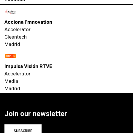
Acciona I’mnovation
Accelerator
Cleantech
Madrid
Impulsa Visión RTVE
Accelerator
Media
Madrid
Join our newsletter
SUBSCRIBE