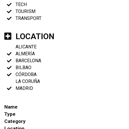
TECH
TOURISM
TRANSPORT
LOCATION
ALICANTE
ALMERÍA
BARCELONA
BILBAO
CÓRDOBA
LA CORUÑA
MADRID
Name
Type
Category
Location