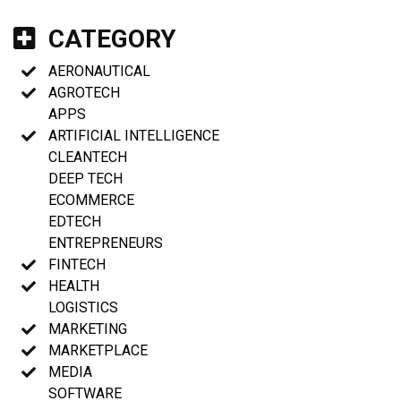
CATEGORY
AERONAUTICAL
AGROTECH
APPS
ARTIFICIAL INTELLIGENCE
CLEANTECH
DEEP TECH
ECOMMERCE
EDTECH
ENTREPRENEURS
FINTECH
HEALTH
LOGISTICS
MARKETING
MARKETPLACE
MEDIA
SOFTWARE