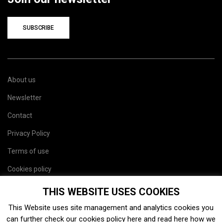
SUBSCRIBE
About us
Newsletter
Contact
Privacy Policy
Terms of use
Cookies policy
Site map
THIS WEBSITE USES COOKIES
This Website uses site management and analytics cookies you
can further check our cookies policy
here
and read
here
how we