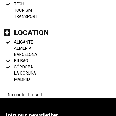
TECH
TOURISM
TRANSPORT
LOCATION
ALICANTE
ALMERÍA
BARCELONA
BILBAO
CÓRDOBA
LA CORUÑA
MADRID
No content found
Join our newsletter