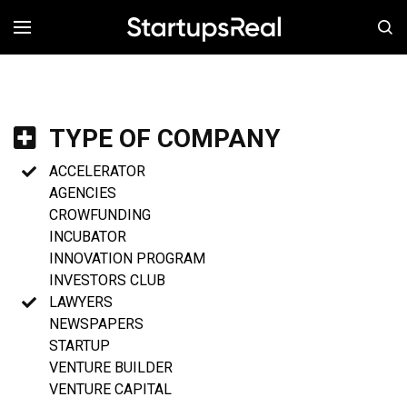
MENÚ
TYPE OF COMPANY
ACCELERATOR
AGENCIES
CROWFUNDING
INCUBATOR
INNOVATION PROGRAM
INVESTORS CLUB
LAWYERS
NEWSPAPERS
STARTUP
VENTURE BUILDER
VENTURE CAPITAL