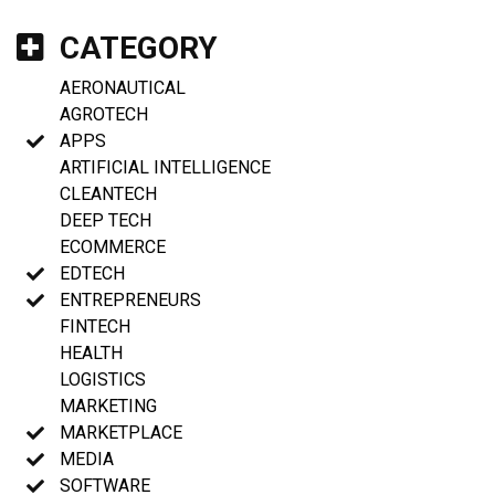
CATEGORY
AERONAUTICAL
AGROTECH
APPS
ARTIFICIAL INTELLIGENCE
CLEANTECH
DEEP TECH
ECOMMERCE
EDTECH
ENTREPRENEURS
FINTECH
HEALTH
LOGISTICS
MARKETING
MARKETPLACE
MEDIA
SOFTWARE