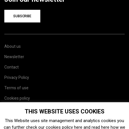
SUBSCRIBE
About us
Newsletter
Contact
Privacy Policy
Terms of use
Cookies policy
Site map
THIS WEBSITE USES COOKIES
This Website uses site management and analytics cookies you
can further check our cookies policy
here
and read
here
how we