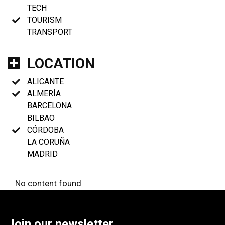
TECH
TOURISM
TRANSPORT
LOCATION
ALICANTE
ALMERÍA
BARCELONA
BILBAO
CÓRDOBA
LA CORUÑA
MADRID
No content found
Join our newsletter