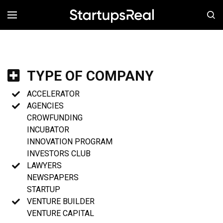
MENÚ
TYPE OF COMPANY
ACCELERATOR
AGENCIES
CROWFUNDING
INCUBATOR
INNOVATION PROGRAM
INVESTORS CLUB
LAWYERS
NEWSPAPERS
STARTUP
VENTURE BUILDER
VENTURE CAPITAL