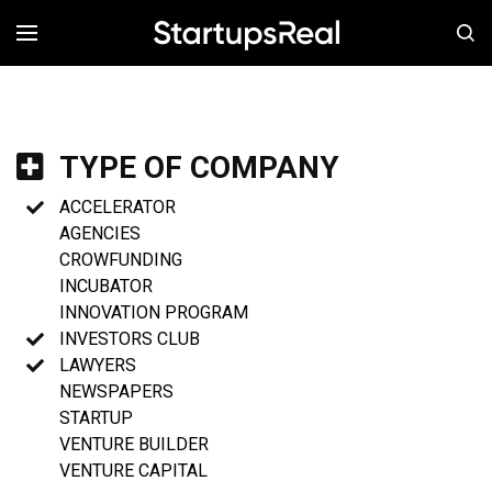
MENÚ
TYPE OF COMPANY
ACCELERATOR
AGENCIES
CROWFUNDING
INCUBATOR
INNOVATION PROGRAM
INVESTORS CLUB
LAWYERS
NEWSPAPERS
STARTUP
VENTURE BUILDER
VENTURE CAPITAL