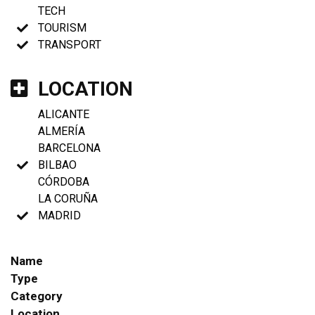
TECH
TOURISM
TRANSPORT
LOCATION
ALICANTE
ALMERÍA
BARCELONA
BILBAO
CÓRDOBA
LA CORUÑA
MADRID
Name
Type
Category
Location