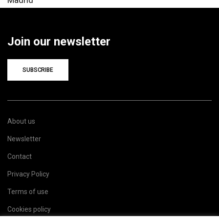
Join our newsletter
SUBSCRIBE
About us
Newsletter
Contact
Privacy Policy
Terms of use
Cookies policy