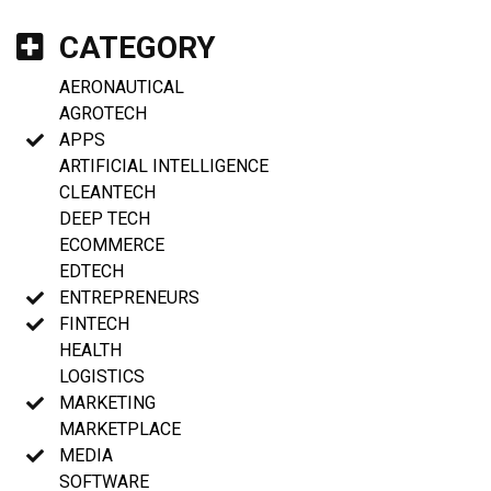
CATEGORY
AERONAUTICAL
AGROTECH
APPS
ARTIFICIAL INTELLIGENCE
CLEANTECH
DEEP TECH
ECOMMERCE
EDTECH
ENTREPRENEURS
FINTECH
HEALTH
LOGISTICS
MARKETING
MARKETPLACE
MEDIA
SOFTWARE