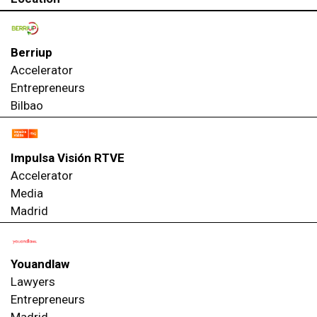
Berriup
Accelerator
Entrepreneurs
Bilbao
Impulsa Visión RTVE
Accelerator
Media
Madrid
Youandlaw
Lawyers
Entrepreneurs
Madrid