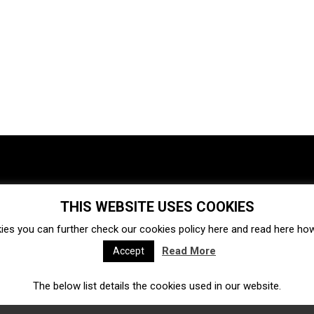
THIS WEBSITE USES COOKIES
Investments
Ecosystem
Startups
ies you can further check our cookies policy
here
and read
here
how 
Venture capital
Acquisitions
Business directory
Read More
Accept
The below list details the cookies used in our website.
Fintech
Ecommerce
Insurtech
Marketplace
Accelerators
Open Calls