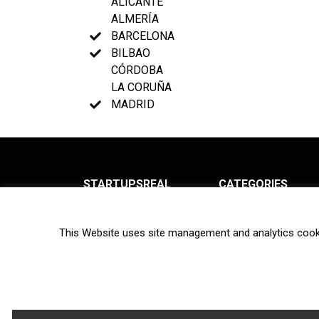
ALICANTE
ALMERÍA
BARCELONA
BILBAO
CÓRDOBA
LA CORUÑA
MADRID
STARTUPSREAL
CATEGORIES
About us
News
This Website uses site management and analytics cook
Newsletter
Interviews
Contact
Privacy Policy
Hot topics
Terms of use
Biotech