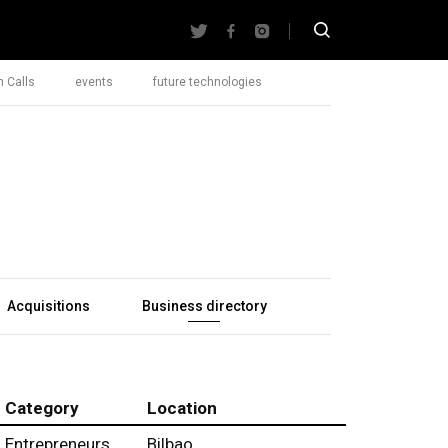
 Calls
events
future technologies
Acquisitions
Business directory
Category
Location
Entrepreneurs
Bilbao