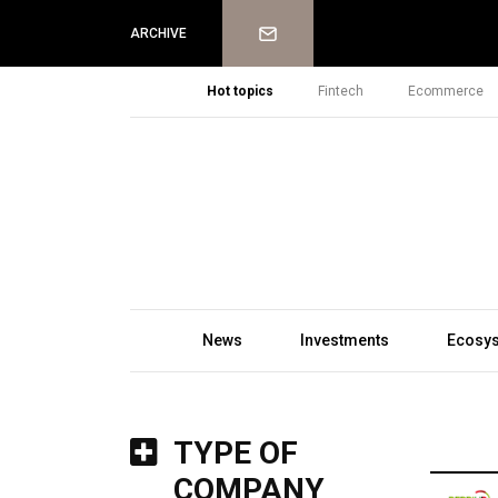
Newsletter
ARCHIVE
Hot topics
Fintech
Ecommerce
News
Investments
Ecosy
TYPE OF
COMPANY