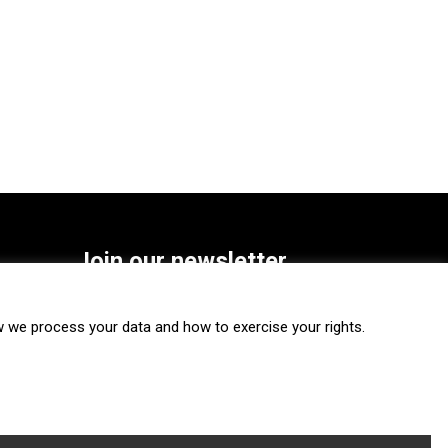
Join our newsletter
SUBSCRIBE
we process your data and how to exercise your rights.
FOLLOW US