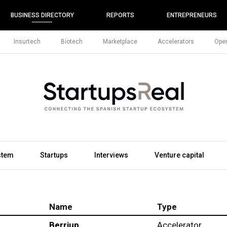
BUSINESS DIRECTORY
REPORTS
ENTREPRENEURS
Insurtech
Biotech
Marketplace
Accelerators
Open
stem
Startups
Interviews
Venture capital
Name
Type
Berriup
Accelerator