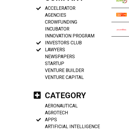
ACCELERATOR
AGENCIES
CROWFUNDING
INCUBATOR
INNOVATION PROGRAM
INVESTORS CLUB
LAWYERS
NEWSPAPERS
STARTUP
VENTURE BUILDER
VENTURE CAPITAL
CATEGORY
AERONAUTICAL
AGROTECH
APPS
ARTIFICIAL INTELLIGENCE