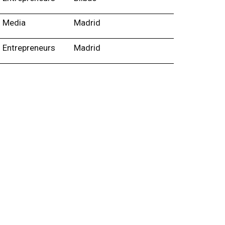
Media
Madrid
Entrepreneurs
Madrid