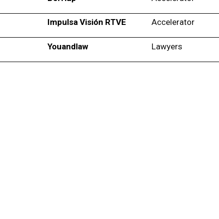
Impulsa Visión RTVE
Accelerator
Youandlaw
Lawyers