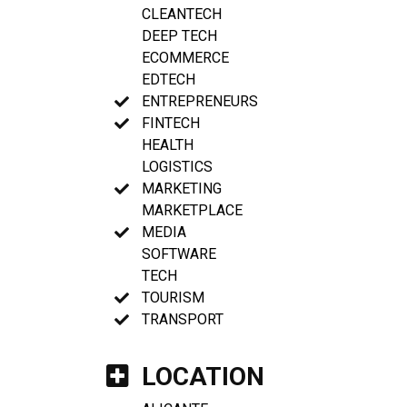
CLEANTECH
DEEP TECH
ECOMMERCE
EDTECH
ENTREPRENEURS
FINTECH
HEALTH
LOGISTICS
MARKETING
MARKETPLACE
MEDIA
SOFTWARE
TECH
TOURISM
TRANSPORT
LOCATION