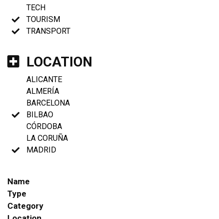
TECH
TOURISM
TRANSPORT
LOCATION
ALICANTE
ALMERÍA
BARCELONA
BILBAO
CÓRDOBA
LA CORUÑA
MADRID
Name
Type
Category
Location