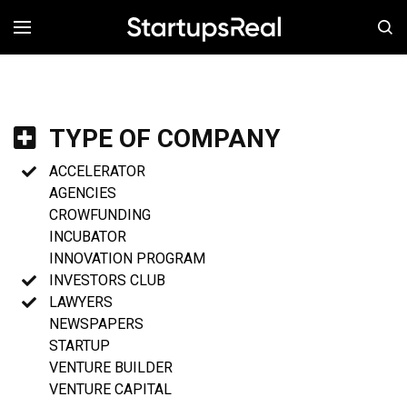
MENÚ
TYPE OF COMPANY
ACCELERATOR
AGENCIES
CROWFUNDING
INCUBATOR
INNOVATION PROGRAM
INVESTORS CLUB
LAWYERS
NEWSPAPERS
STARTUP
VENTURE BUILDER
VENTURE CAPITAL