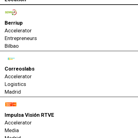
Berriup
Accelerator
Entrepreneurs
Bilbao
Correoslabs
Accelerator
Logistics
Madrid
Impulsa Visión RTVE
Accelerator
Media
Madrid