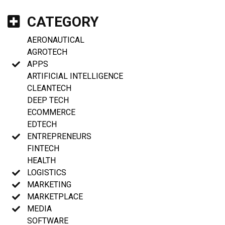
CATEGORY
AERONAUTICAL
AGROTECH
APPS
ARTIFICIAL INTELLIGENCE
CLEANTECH
DEEP TECH
ECOMMERCE
EDTECH
ENTREPRENEURS
FINTECH
HEALTH
LOGISTICS
MARKETING
MARKETPLACE
MEDIA
SOFTWARE