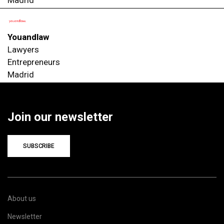
Youandlaw
Lawyers
Entrepreneurs
Madrid
Join our newsletter
SUBSCRIBE
About us
Newsletter