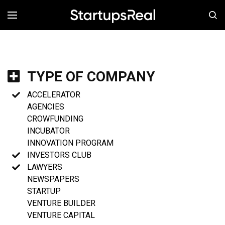
MENÚ
TYPE OF COMPANY
ACCELERATOR
AGENCIES
CROWFUNDING
INCUBATOR
INNOVATION PROGRAM
INVESTORS CLUB
LAWYERS
NEWSPAPERS
STARTUP
VENTURE BUILDER
VENTURE CAPITAL