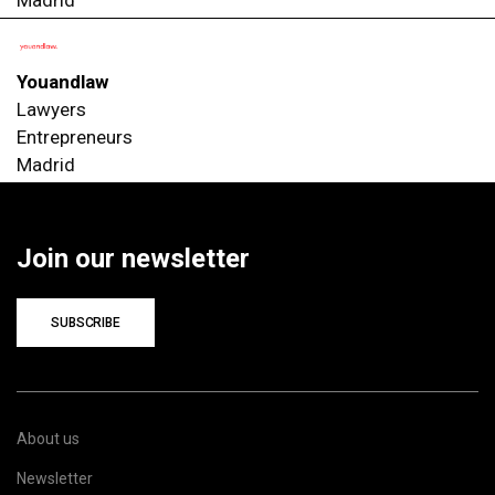
Youandlaw
Lawyers
Entrepreneurs
Madrid
Join our newsletter
SUBSCRIBE
About us
Newsletter