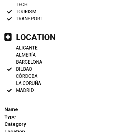
TECH
TOURISM
TRANSPORT
LOCATION
ALICANTE
ALMERÍA
BARCELONA
BILBAO
CÓRDOBA
LA CORUÑA
MADRID
Name
Type
Category
Location