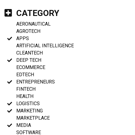
CATEGORY
AERONAUTICAL
AGROTECH
APPS
ARTIFICIAL INTELLIGENCE
CLEANTECH
DEEP TECH
ECOMMERCE
EDTECH
ENTREPRENEURS
FINTECH
HEALTH
LOGISTICS
MARKETING
MARKETPLACE
MEDIA
SOFTWARE