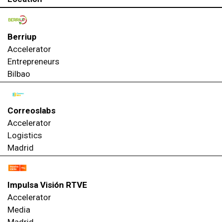
Berriup
Accelerator
Entrepreneurs
Bilbao
Correoslabs
Accelerator
Logistics
Madrid
Impulsa Visión RTVE
Accelerator
Media
Madrid