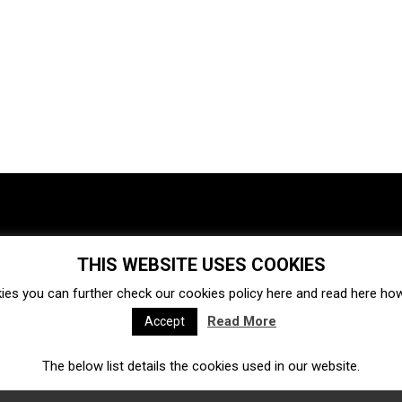
THIS WEBSITE USES COOKIES
Investments
Ecosystem
Startups
ies you can further check our cookies policy
here
and read
here
how 
Venture capital
Acquisitions
Business directory
Read More
Accept
The below list details the cookies used in our website.
Fintech
Ecommerce
Insurtech
Marketplace
Accelerators
Open Calls