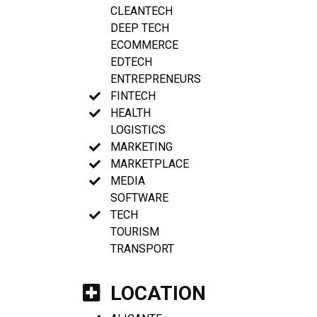
CLEANTECH
DEEP TECH
ECOMMERCE
EDTECH
ENTREPRENEURS
FINTECH
HEALTH
LOGISTICS
MARKETING
MARKETPLACE
MEDIA
SOFTWARE
TECH
TOURISM
TRANSPORT
LOCATION