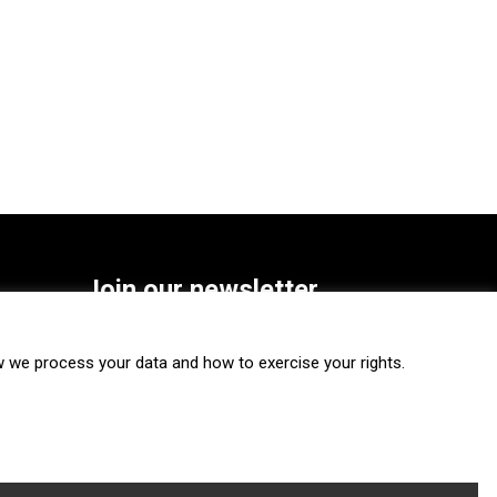
Join our newsletter
SUBSCRIBE
we process your data and how to exercise your rights.
FOLLOW US