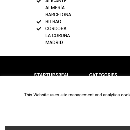
ALICANTE
ALMERÍA
BARCELONA
BILBAO
CÓRDOBA
LA CORUÑA
MADRID
STARTUPSREAL
CATEGORIES
About us
News
This Website uses site management and analytics cook
Newsletter
Interviews
Contact
Privacy Policy
Hot topics
Terms of use
Biotech