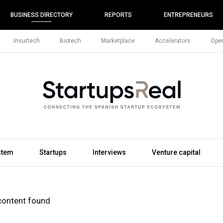
BUSINESS DIRECTORY
REPORTS
ENTREPRENEURS
Insurtech
Biotech
Marketplace
Accelerators
Open
stem
Startups
Interviews
Venture capital
content found