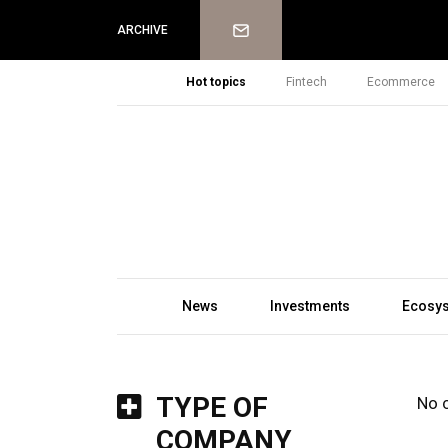
Newsletter
ARCHIVE
Hot topics
Fintech
Ecommerce
News
Investments
Ecosy
TYPE OF
No 
COMPANY