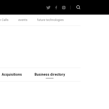
 Calls
events
future technologies
Acquisitions
Business directory