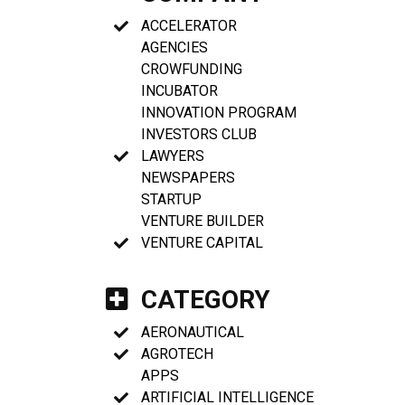
ACCELERATOR
AGENCIES
CROWFUNDING
INCUBATOR
INNOVATION PROGRAM
INVESTORS CLUB
LAWYERS
NEWSPAPERS
STARTUP
VENTURE BUILDER
VENTURE CAPITAL
CATEGORY
AERONAUTICAL
AGROTECH
APPS
ARTIFICIAL INTELLIGENCE