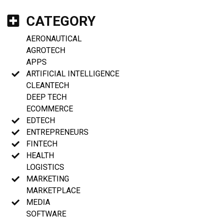
CATEGORY
AERONAUTICAL
AGROTECH
APPS
ARTIFICIAL INTELLIGENCE
CLEANTECH
DEEP TECH
ECOMMERCE
EDTECH
ENTREPRENEURS
FINTECH
HEALTH
LOGISTICS
MARKETING
MARKETPLACE
MEDIA
SOFTWARE