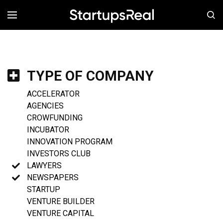
MENÚ
TYPE OF COMPANY
ACCELERATOR
AGENCIES
CROWFUNDING
INCUBATOR
INNOVATION PROGRAM
INVESTORS CLUB
LAWYERS
NEWSPAPERS
STARTUP
VENTURE BUILDER
VENTURE CAPITAL