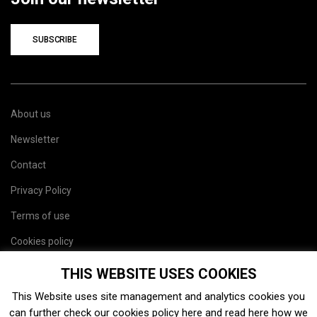
SUBSCRIBE
About us
Newsletter
Contact
Privacy Policy
Terms of use
Cookies policy
Site map
THIS WEBSITE USES COOKIES
This Website uses site management and analytics cookies you
can further check our cookies policy
here
and read
here
how we