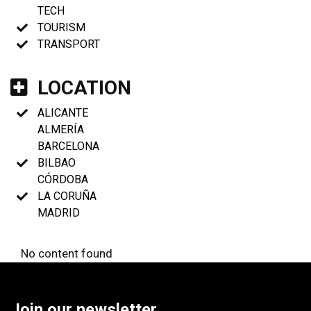
TECH
TOURISM
TRANSPORT
LOCATION
ALICANTE
ALMERÍA
BARCELONA
BILBAO
CÓRDOBA
LA CORUÑA
MADRID
No content found
Join our newsletter