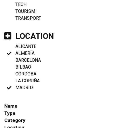
TECH
TOURISM
TRANSPORT
LOCATION
ALICANTE
ALMERÍA
BARCELONA
BILBAO
CÓRDOBA
LA CORUÑA
MADRID
Name
Type
Category
Location