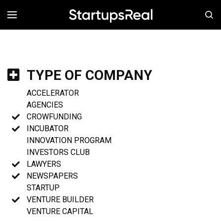
MENÚ
TYPE OF COMPANY
ACCELERATOR
AGENCIES
CROWFUNDING
INCUBATOR
INNOVATION PROGRAM
INVESTORS CLUB
LAWYERS
NEWSPAPERS
STARTUP
VENTURE BUILDER
VENTURE CAPITAL