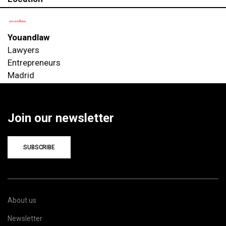
Youandlaw
Lawyers
Entrepreneurs
Madrid
Join our newsletter
SUBSCRIBE
About us
Newsletter