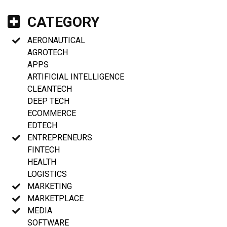
CATEGORY
AERONAUTICAL
AGROTECH
APPS
ARTIFICIAL INTELLIGENCE
CLEANTECH
DEEP TECH
ECOMMERCE
EDTECH
ENTREPRENEURS
FINTECH
HEALTH
LOGISTICS
MARKETING
MARKETPLACE
MEDIA
SOFTWARE