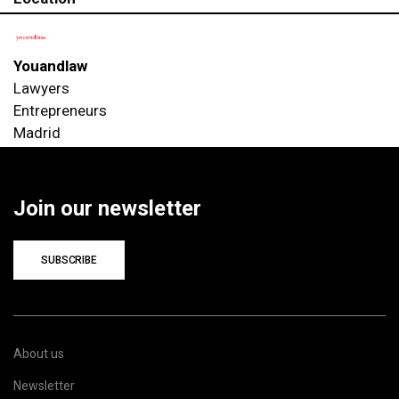
Youandlaw
Lawyers
Entrepreneurs
Madrid
Join our newsletter
SUBSCRIBE
About us
Newsletter