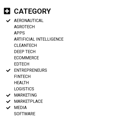
CATEGORY
AERONAUTICAL
AGROTECH
APPS
ARTIFICIAL INTELLIGENCE
CLEANTECH
DEEP TECH
ECOMMERCE
EDTECH
ENTREPRENEURS
FINTECH
HEALTH
LOGISTICS
MARKETING
MARKETPLACE
MEDIA
SOFTWARE