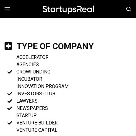
MENÚ
TYPE OF COMPANY
ACCELERATOR
AGENCIES
CROWFUNDING
INCUBATOR
INNOVATION PROGRAM
INVESTORS CLUB
LAWYERS
NEWSPAPERS
STARTUP
VENTURE BUILDER
VENTURE CAPITAL