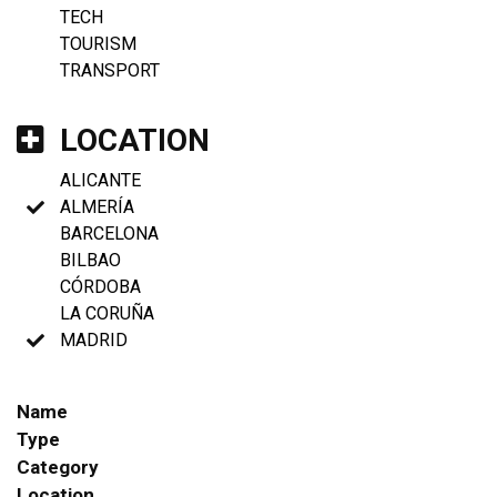
TECH
TOURISM
TRANSPORT
LOCATION
ALICANTE
ALMERÍA
BARCELONA
BILBAO
CÓRDOBA
LA CORUÑA
MADRID
Name
Type
Category
Location