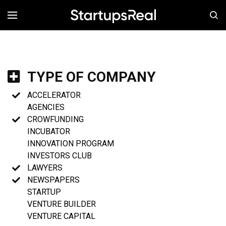
MENÚ
TYPE OF COMPANY
ACCELERATOR
AGENCIES
CROWFUNDING
INCUBATOR
INNOVATION PROGRAM
INVESTORS CLUB
LAWYERS
NEWSPAPERS
STARTUP
VENTURE BUILDER
VENTURE CAPITAL