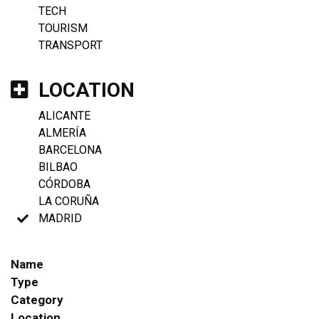
TECH
TOURISM
TRANSPORT
LOCATION
ALICANTE
ALMERÍA
BARCELONA
BILBAO
CÓRDOBA
LA CORUÑA
MADRID
Name
Type
Category
Location