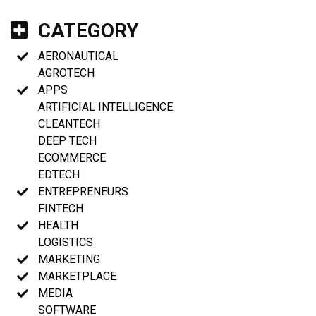
CATEGORY
AERONAUTICAL
AGROTECH
APPS
ARTIFICIAL INTELLIGENCE
CLEANTECH
DEEP TECH
ECOMMERCE
EDTECH
ENTREPRENEURS
FINTECH
HEALTH
LOGISTICS
MARKETING
MARKETPLACE
MEDIA
SOFTWARE