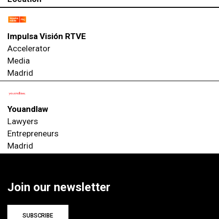
Impulsa Visión RTVE
Accelerator
Media
Madrid
Youandlaw
Lawyers
Entrepreneurs
Madrid
Join our newsletter
SUBSCRIBE