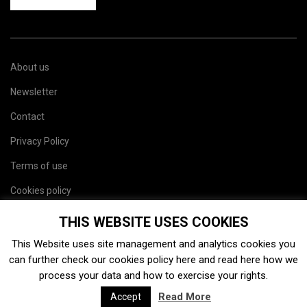
About us
Newsletter
Contact
Privacy Policy
Terms of use
Cookies policy
Site map
THIS WEBSITE USES COOKIES
This Website uses site management and analytics cookies you
can further check our cookies policy
here
and read
here
how we
process your data and how to exercise your rights.
Read More
Accept