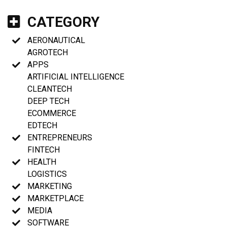
CATEGORY
AERONAUTICAL
AGROTECH
APPS
ARTIFICIAL INTELLIGENCE
CLEANTECH
DEEP TECH
ECOMMERCE
EDTECH
ENTREPRENEURS
FINTECH
HEALTH
LOGISTICS
MARKETING
MARKETPLACE
MEDIA
SOFTWARE