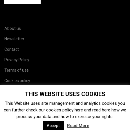
About us
Newsletter
Contact
Privacy Policy
Terms of use
Cookies policy
Site map
THIS WEBSITE USES COOKIES
This Website uses site management and analytics cookies you
can further check our cookies policy
here
and read
here
how we
process your data and how to exercise your rights.
Read More
Accept