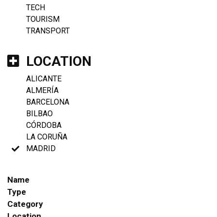
TECH
TOURISM
TRANSPORT
LOCATION
ALICANTE
ALMERÍA
BARCELONA
BILBAO
CÓRDOBA
LA CORUÑA
MADRID
Name
Type
Category
Location