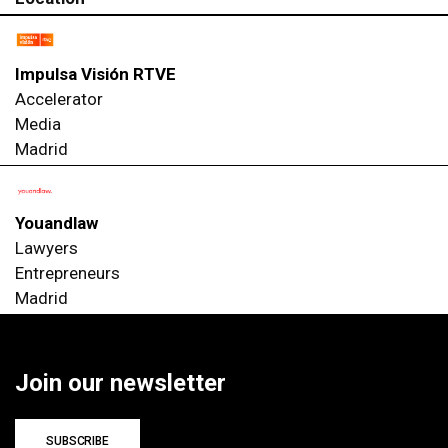
Impulsa Visión RTVE
Accelerator
Media
Madrid
Youandlaw
Lawyers
Entrepreneurs
Madrid
Join our newsletter
SUBSCRIBE