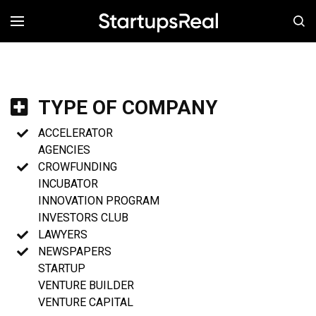
MENÚ
TYPE OF COMPANY
ACCELERATOR
AGENCIES
CROWFUNDING
INCUBATOR
INNOVATION PROGRAM
INVESTORS CLUB
LAWYERS
NEWSPAPERS
STARTUP
VENTURE BUILDER
VENTURE CAPITAL