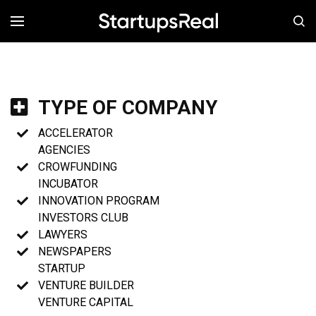
MENÚ
TYPE OF COMPANY
ACCELERATOR
AGENCIES
CROWFUNDING
INCUBATOR
INNOVATION PROGRAM
INVESTORS CLUB
LAWYERS
NEWSPAPERS
STARTUP
VENTURE BUILDER
VENTURE CAPITAL