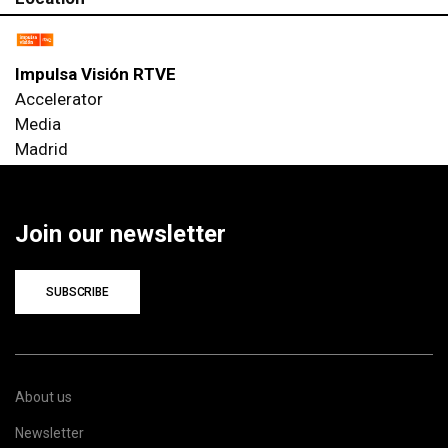
Impulsa Visión RTVE
Accelerator
Media
Madrid
Join our newsletter
SUBSCRIBE
About us
Newsletter