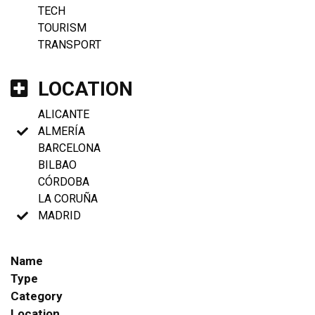
TECH
TOURISM
TRANSPORT
LOCATION
ALICANTE
ALMERÍA
BARCELONA
BILBAO
CÓRDOBA
LA CORUÑA
MADRID
Name
Type
Category
Location