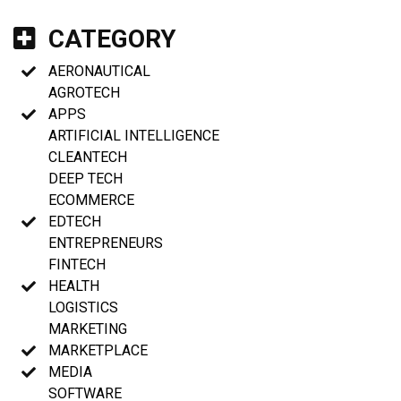
CATEGORY
AERONAUTICAL
AGROTECH
APPS
ARTIFICIAL INTELLIGENCE
CLEANTECH
DEEP TECH
ECOMMERCE
EDTECH
ENTREPRENEURS
FINTECH
HEALTH
LOGISTICS
MARKETING
MARKETPLACE
MEDIA
SOFTWARE