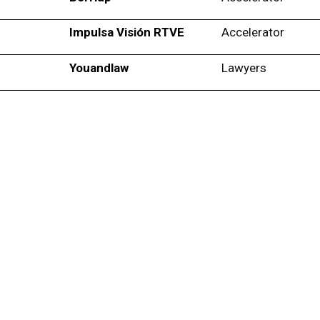
Impulsa Visión RTVE
Accelerator
Youandlaw
Lawyers