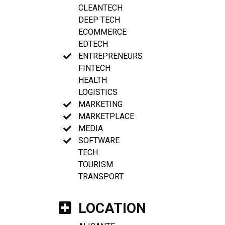
CLEANTECH
DEEP TECH
ECOMMERCE
EDTECH
ENTREPRENEURS
FINTECH
HEALTH
LOGISTICS
MARKETING
MARKETPLACE
MEDIA
SOFTWARE
TECH
TOURISM
TRANSPORT
LOCATION