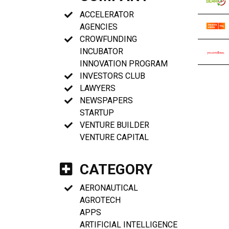
ACCELERATOR
AGENCIES
CROWFUNDING
INCUBATOR
INNOVATION PROGRAM
INVESTORS CLUB
LAWYERS
NEWSPAPERS
STARTUP
VENTURE BUILDER
VENTURE CAPITAL
CATEGORY
AERONAUTICAL
AGROTECH
APPS
ARTIFICIAL INTELLIGENCE