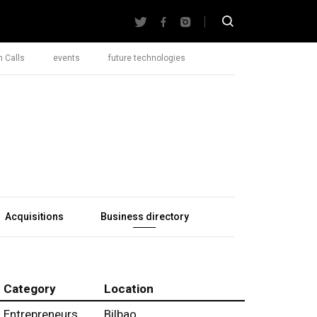
 Calls
events
future technologies
Acquisitions
Business directory
Category
Location
Entrepreneurs
Bilbao