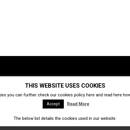
THIS WEBSITE USES COOKIES
Investments
Ecosystem
Startups
ies you can further check our cookies policy
here
and read
here
how 
Venture capital
Acquisitions
Business directory
Read More
Accept
The below list details the cookies used in our website.
Fintech
Ecommerce
Insurtech
Marketplace
Accelerators
Open Calls