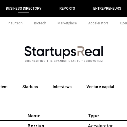
BUSINESS DIRECTORY
REPORTS
ENTREPRENEURS
Insurtech
Biotech
Marketplace
Accelerators
Open
stem
Startups
Interviews
Venture capital
Name
Type
Berriup
Accelerator