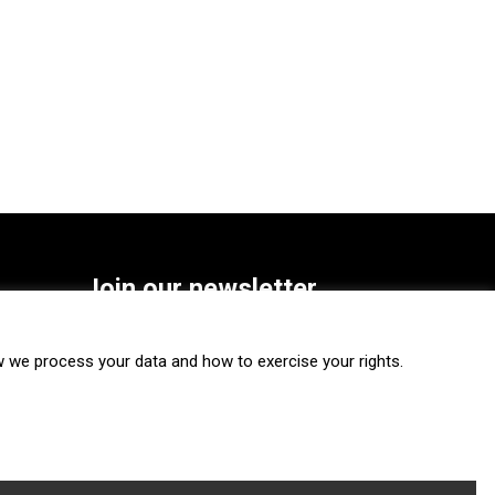
Join our newsletter
SUBSCRIBE
we process your data and how to exercise your rights.
FOLLOW US