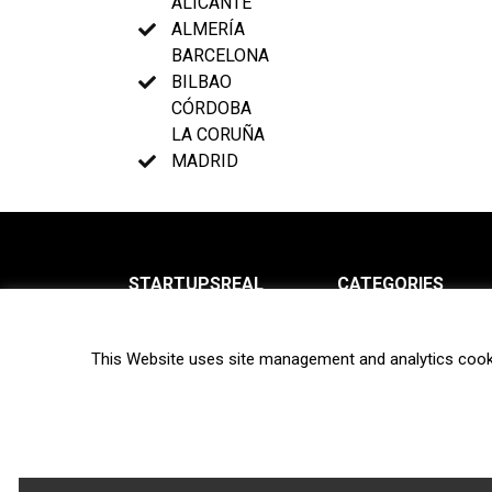
ALICANTE
ALMERÍA
BARCELONA
BILBAO
CÓRDOBA
LA CORUÑA
MADRID
STARTUPSREAL
CATEGORIES
About us
News
This Website uses site management and analytics cook
Newsletter
Interviews
Contact
Privacy Policy
Hot topics
Terms of use
Biotech