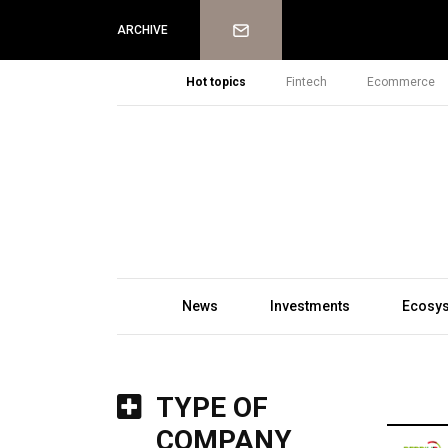
Newsletter
ARCHIVE
Hot topics
Fintech
Ecommerce
News
Investments
Ecosy
TYPE OF
COMPANY