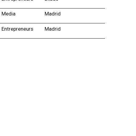
Media
Madrid
Entrepreneurs
Madrid