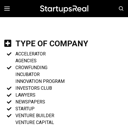
MENÚ
TYPE OF COMPANY
ACCELERATOR
AGENCIES
CROWFUNDING
INCUBATOR
INNOVATION PROGRAM
INVESTORS CLUB
LAWYERS
NEWSPAPERS
STARTUP
VENTURE BUILDER
VENTURE CAPITAL