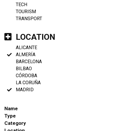
TECH
TOURISM
TRANSPORT
LOCATION
ALICANTE
ALMERÍA
BARCELONA
BILBAO
CÓRDOBA
LA CORUÑA
MADRID
Name
Type
Category
Location