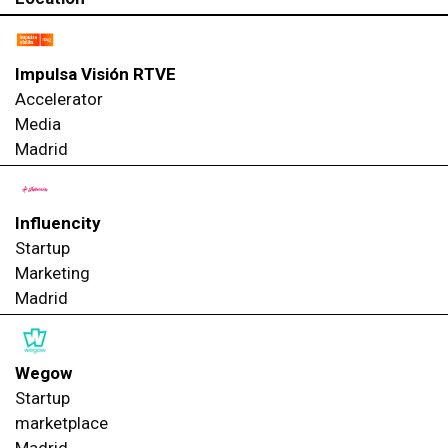
Impulsa Visión RTVE
Accelerator
Media
Madrid
Influencity
Startup
Marketing
Madrid
Wegow
Startup
marketplace
Madrid