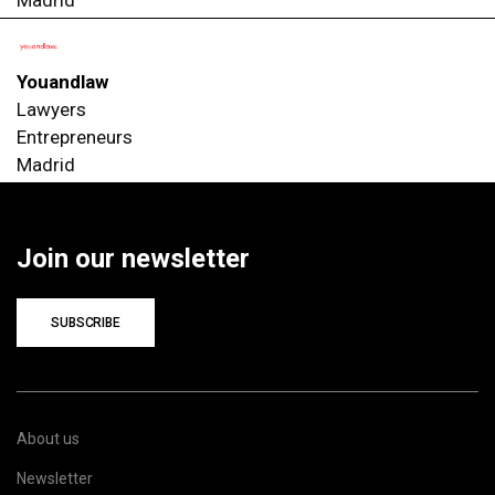
Youandlaw
Lawyers
Entrepreneurs
Madrid
Join our newsletter
SUBSCRIBE
About us
Newsletter