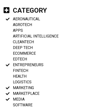
CATEGORY
AERONAUTICAL
AGROTECH
APPS
ARTIFICIAL INTELLIGENCE
CLEANTECH
DEEP TECH
ECOMMERCE
EDTECH
ENTREPRENEURS
FINTECH
HEALTH
LOGISTICS
MARKETING
MARKETPLACE
MEDIA
SOFTWARE