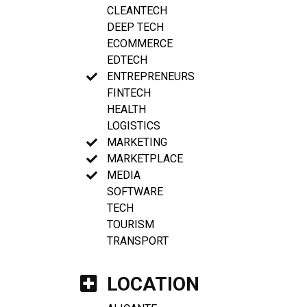
CLEANTECH
DEEP TECH
ECOMMERCE
EDTECH
ENTREPRENEURS
FINTECH
HEALTH
LOGISTICS
MARKETING
MARKETPLACE
MEDIA
SOFTWARE
TECH
TOURISM
TRANSPORT
LOCATION