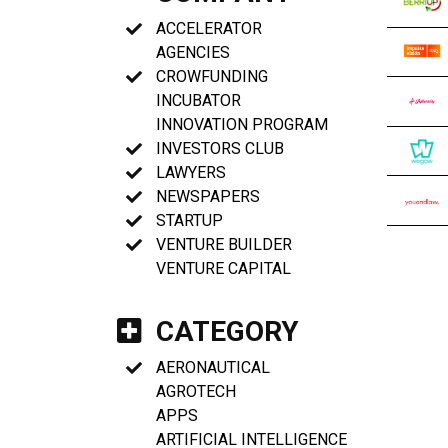
ACCELERATOR
AGENCIES
CROWFUNDING
INCUBATOR
INNOVATION PROGRAM
INVESTORS CLUB
LAWYERS
NEWSPAPERS
STARTUP
VENTURE BUILDER
VENTURE CAPITAL
CATEGORY
AERONAUTICAL
AGROTECH
APPS
ARTIFICIAL INTELLIGENCE