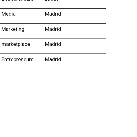
Media
Madrid
Marketing
Madrid
marketplace
Madrid
Entrepreneurs
Madrid