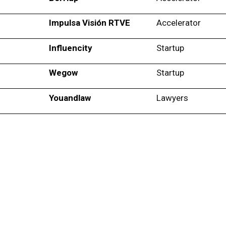
Impulsa Visión RTVE
Accelerator
Influencity
Startup
Wegow
Startup
Youandlaw
Lawyers