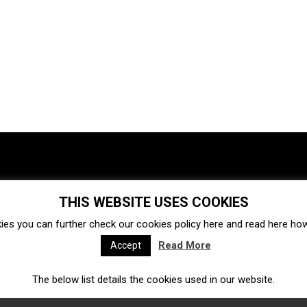
THIS WEBSITE USES COOKIES
Investments
Ecosystem
Startups
ies you can further check our cookies policy
here
and read
here
how 
Venture capital
Acquisitions
Business directory
Read More
Accept
The below list details the cookies used in our website.
Fintech
Ecommerce
Insurtech
Marketplace
Accelerators
Open Calls