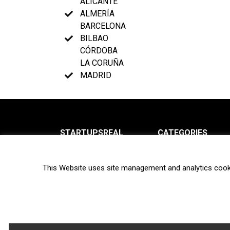
ALICANTE
ALMERÍA
BARCELONA
BILBAO
CÓRDOBA
LA CORUÑA
MADRID
STARTUPSREAL
CATEGORIES
About us
News
This Website uses site management and analytics cook
Newsletter
Interviews
Contact
Privacy Policy
Hot topics
Terms of use
Biotech