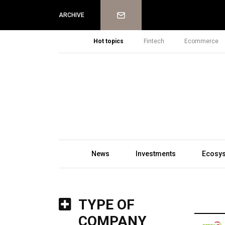
Newsletter
ARCHIVE
Hot topics
Fintech
Ecommerce
News
Investments
Ecosy
TYPE OF
COMPANY