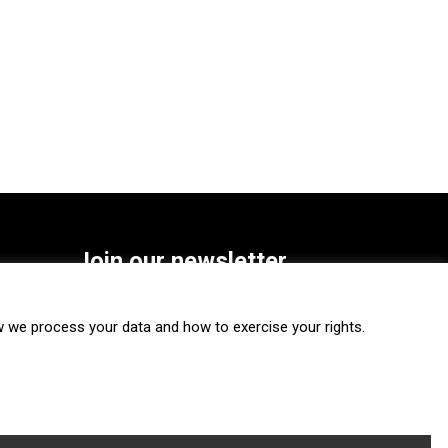
Join our newsletter
SUBSCRIBE
we process your data and how to exercise your rights.
FOLLOW US