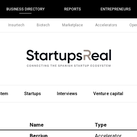
BUSINESS DIRECTORY
REPORTS
ENTREPRENEURS
Insurtech
Biotech
Marketplace
Accelerators
Open
stem
Startups
Interviews
Venture capital
Name
Type
Berriup
Accelerator