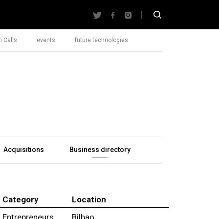
 Calls
events
future technologies
Acquisitions
Business directory
Category
Location
Entrepreneurs
Bilbao