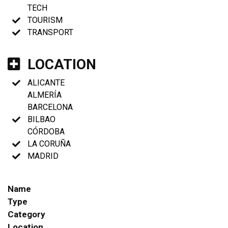
TECH
TOURISM
TRANSPORT
LOCATION
ALICANTE
ALMERÍA
BARCELONA
BILBAO
CÓRDOBA
LA CORUÑA
MADRID
Name
Type
Category
Location