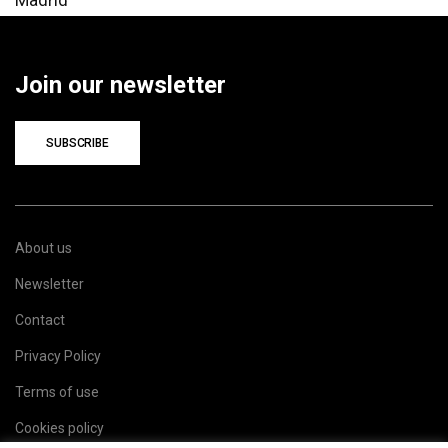
Join our newsletter
SUBSCRIBE
About us
Newsletter
Contact
Privacy Policy
Terms of use
Cookies policy