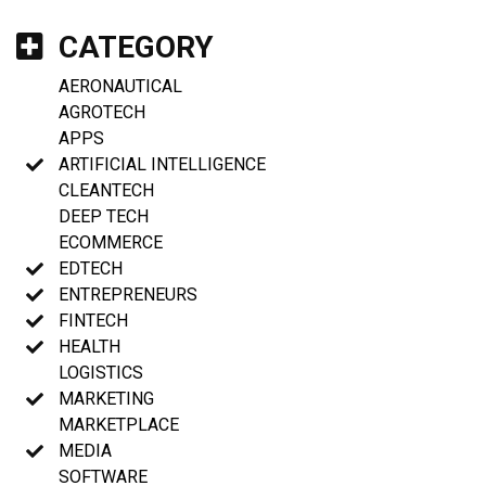
CATEGORY
AERONAUTICAL
AGROTECH
APPS
ARTIFICIAL INTELLIGENCE
CLEANTECH
DEEP TECH
ECOMMERCE
EDTECH
ENTREPRENEURS
FINTECH
HEALTH
LOGISTICS
MARKETING
MARKETPLACE
MEDIA
SOFTWARE