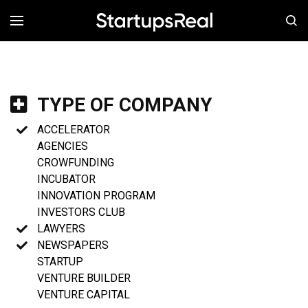
MENÚ
TYPE OF COMPANY
ACCELERATOR
AGENCIES
CROWFUNDING
INCUBATOR
INNOVATION PROGRAM
INVESTORS CLUB
LAWYERS
NEWSPAPERS
STARTUP
VENTURE BUILDER
VENTURE CAPITAL