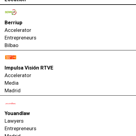
Berriup
Accelerator
Entrepreneurs
Bilbao
Impulsa Visión RTVE
Accelerator
Media
Madrid
Youandlaw
Lawyers
Entrepreneurs
Madrid