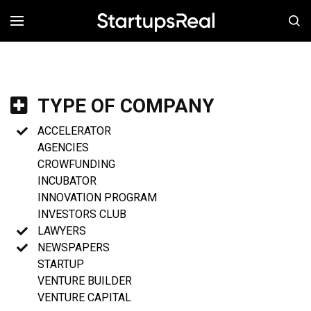
MENÚ
TYPE OF COMPANY
ACCELERATOR
AGENCIES
CROWFUNDING
INCUBATOR
INNOVATION PROGRAM
INVESTORS CLUB
LAWYERS
NEWSPAPERS
STARTUP
VENTURE BUILDER
VENTURE CAPITAL