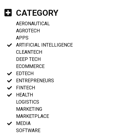
CATEGORY
AERONAUTICAL
AGROTECH
APPS
ARTIFICIAL INTELLIGENCE
CLEANTECH
DEEP TECH
ECOMMERCE
EDTECH
ENTREPRENEURS
FINTECH
HEALTH
LOGISTICS
MARKETING
MARKETPLACE
MEDIA
SOFTWARE