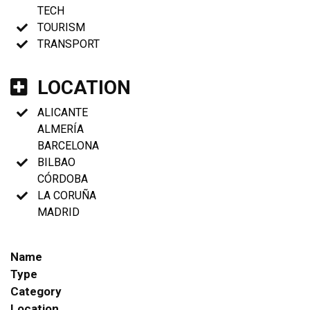
TECH
TOURISM
TRANSPORT
LOCATION
ALICANTE
ALMERÍA
BARCELONA
BILBAO
CÓRDOBA
LA CORUÑA
MADRID
Name
Type
Category
Location