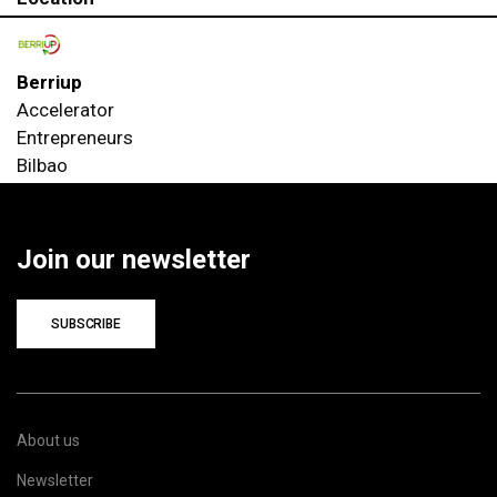
Berriup
Accelerator
Entrepreneurs
Bilbao
Join our newsletter
SUBSCRIBE
About us
Newsletter