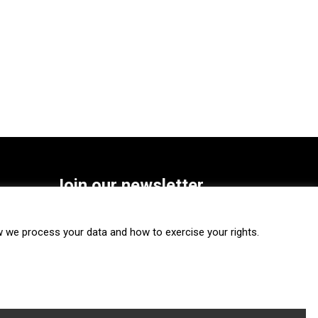
Join our newsletter
SUBSCRIBE
we process your data and how to exercise your rights.
FOLLOW US