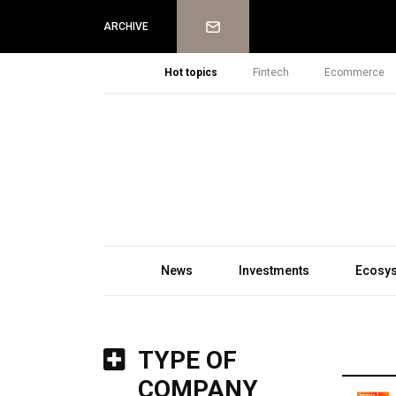
Newsletter
ARCHIVE
Hot topics
Fintech
Ecommerce
News
Investments
Ecosy
TYPE OF
COMPANY