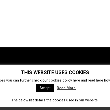
THIS WEBSITE USES COOKIES
Investments
Ecosystem
Startups
ies you can further check our cookies policy
here
and read
here
how 
Venture capital
Acquisitions
Business directory
Read More
Accept
The below list details the cookies used in our website.
Fintech
Ecommerce
Insurtech
Marketplace
Accelerators
Open Calls