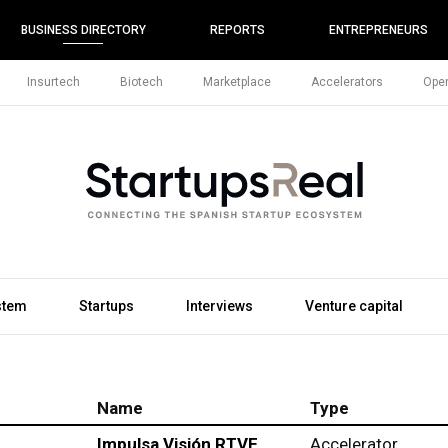
BUSINESS DIRECTORY
REPORTS
ENTREPRENEURS
Insurtech
Biotech
Marketplace
Accelerators
Open
stem
Startups
Interviews
Venture capital
Name
Type
Impulsa Visión RTVE
Accelerator