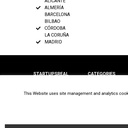
ALICANTE
ALMERÍA
BARCELONA
BILBAO
CÓRDOBA
LA CORUÑA
MADRID
STARTUPSREAL
CATEGORIES
About us
News
This Website uses site management and analytics cook
Newsletter
Interviews
Contact
Privacy Policy
Hot topics
Terms of use
Biotech