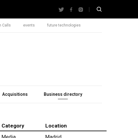
 Calls
events
future technologies
Acquisitions
Business directory
Category
Location
Media
Madrid