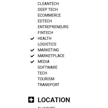
CLEANTECH
DEEP TECH
ECOMMERCE
EDTECH
ENTREPRENEURS
FINTECH
HEALTH
LOGISTICS
MARKETING
MARKETPLACE
MEDIA
SOFTWARE
TECH
TOURISM
TRANSPORT
LOCATION