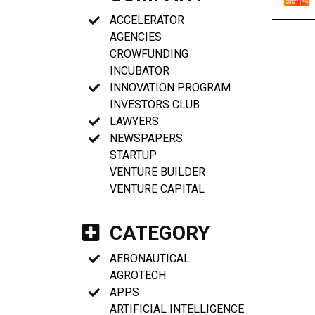
ACCELERATOR
AGENCIES
CROWFUNDING
INCUBATOR
INNOVATION PROGRAM
INVESTORS CLUB
LAWYERS
NEWSPAPERS
STARTUP
VENTURE BUILDER
VENTURE CAPITAL
CATEGORY
AERONAUTICAL
AGROTECH
APPS
ARTIFICIAL INTELLIGENCE