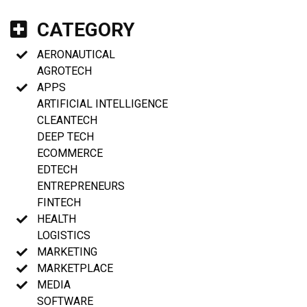
CATEGORY
AERONAUTICAL
AGROTECH
APPS
ARTIFICIAL INTELLIGENCE
CLEANTECH
DEEP TECH
ECOMMERCE
EDTECH
ENTREPRENEURS
FINTECH
HEALTH
LOGISTICS
MARKETING
MARKETPLACE
MEDIA
SOFTWARE