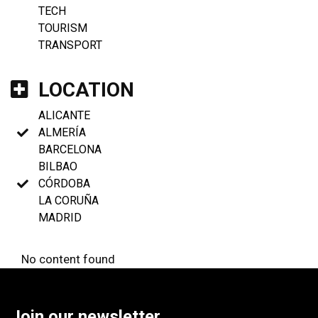
TECH
TOURISM
TRANSPORT
LOCATION
ALICANTE
ALMERÍA
BARCELONA
BILBAO
CÓRDOBA
LA CORUÑA
MADRID
No content found
Join our newsletter