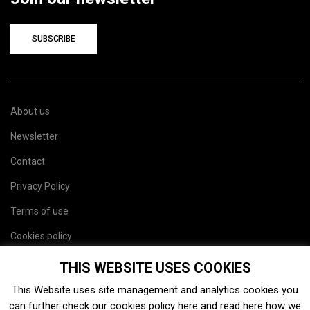
SUBSCRIBE
About us
Newsletter
Contact
Privacy Policy
Terms of use
Cookies policy
Site map
THIS WEBSITE USES COOKIES
This Website uses site management and analytics cookies you
can further check our cookies policy
here
and read
here
how we