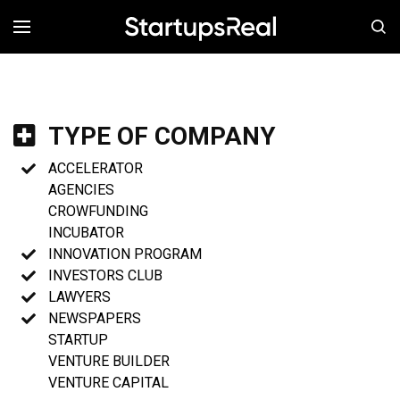
MENÚ
TYPE OF COMPANY
ACCELERATOR
AGENCIES
CROWFUNDING
INCUBATOR
INNOVATION PROGRAM
INVESTORS CLUB
LAWYERS
NEWSPAPERS
STARTUP
VENTURE BUILDER
VENTURE CAPITAL