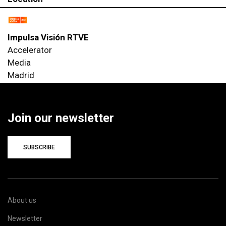
Impulsa Visión RTVE
Accelerator
Media
Madrid
Join our newsletter
SUBSCRIBE
About us
Newsletter