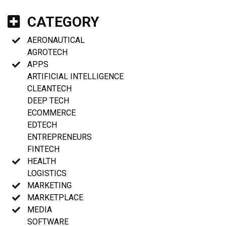
CATEGORY
AERONAUTICAL
AGROTECH
APPS
ARTIFICIAL INTELLIGENCE
CLEANTECH
DEEP TECH
ECOMMERCE
EDTECH
ENTREPRENEURS
FINTECH
HEALTH
LOGISTICS
MARKETING
MARKETPLACE
MEDIA
SOFTWARE