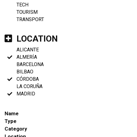
TECH
TOURISM
TRANSPORT
LOCATION
ALICANTE
ALMERÍA
BARCELONA
BILBAO
CÓRDOBA
LA CORUÑA
MADRID
Name
Type
Category
Location