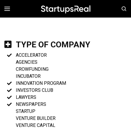
MENÚ
TYPE OF COMPANY
ACCELERATOR
AGENCIES
CROWFUNDING
INCUBATOR
INNOVATION PROGRAM
INVESTORS CLUB
LAWYERS
NEWSPAPERS
STARTUP
VENTURE BUILDER
VENTURE CAPITAL