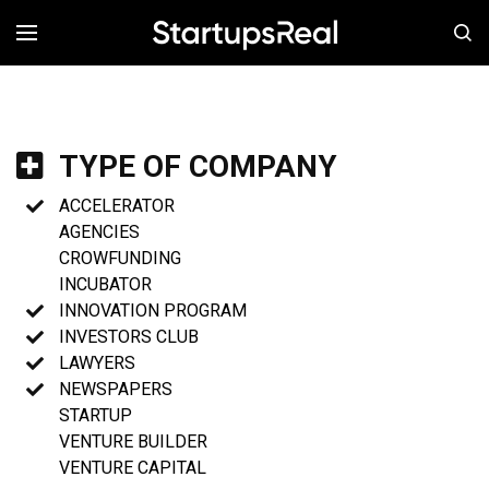
MENÚ
TYPE OF COMPANY
ACCELERATOR
AGENCIES
CROWFUNDING
INCUBATOR
INNOVATION PROGRAM
INVESTORS CLUB
LAWYERS
NEWSPAPERS
STARTUP
VENTURE BUILDER
VENTURE CAPITAL