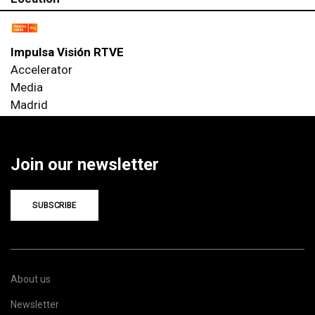
Impulsa Visión RTVE
Accelerator
Media
Madrid
Join our newsletter
SUBSCRIBE
About us
Newsletter