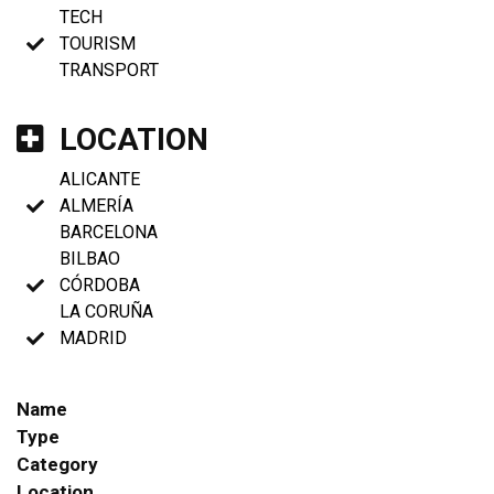
TECH
TOURISM
TRANSPORT
LOCATION
ALICANTE
ALMERÍA
BARCELONA
BILBAO
CÓRDOBA
LA CORUÑA
MADRID
Name
Type
Category
Location