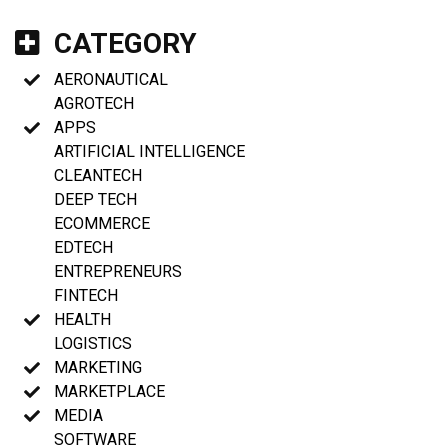
CATEGORY
AERONAUTICAL
AGROTECH
APPS
ARTIFICIAL INTELLIGENCE
CLEANTECH
DEEP TECH
ECOMMERCE
EDTECH
ENTREPRENEURS
FINTECH
HEALTH
LOGISTICS
MARKETING
MARKETPLACE
MEDIA
SOFTWARE