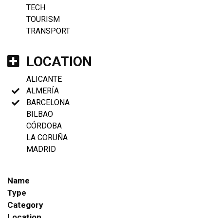
TECH
TOURISM
TRANSPORT
LOCATION
ALICANTE
ALMERÍA
BARCELONA
BILBAO
CÓRDOBA
LA CORUÑA
MADRID
Name
Type
Category
Location