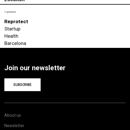
Reprotect
Startup
Health
Barcelona
Join our newsletter
SUBSCRIBE
About us
Newsletter