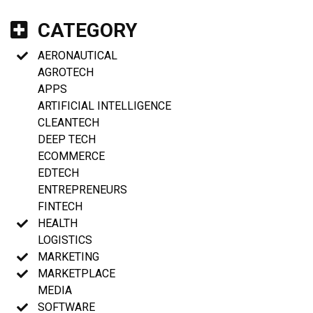
CATEGORY
AERONAUTICAL
AGROTECH
APPS
ARTIFICIAL INTELLIGENCE
CLEANTECH
DEEP TECH
ECOMMERCE
EDTECH
ENTREPRENEURS
FINTECH
HEALTH
LOGISTICS
MARKETING
MARKETPLACE
MEDIA
SOFTWARE