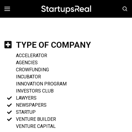
MENÚ
TYPE OF COMPANY
ACCELERATOR
AGENCIES
CROWFUNDING
INCUBATOR
INNOVATION PROGRAM
INVESTORS CLUB
LAWYERS
NEWSPAPERS
STARTUP
VENTURE BUILDER
VENTURE CAPITAL