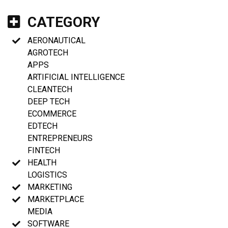
CATEGORY
AERONAUTICAL
AGROTECH
APPS
ARTIFICIAL INTELLIGENCE
CLEANTECH
DEEP TECH
ECOMMERCE
EDTECH
ENTREPRENEURS
FINTECH
HEALTH
LOGISTICS
MARKETING
MARKETPLACE
MEDIA
SOFTWARE