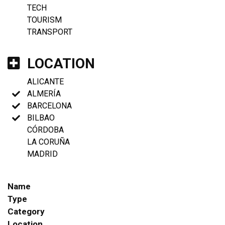
TECH
TOURISM
TRANSPORT
LOCATION
ALICANTE
ALMERÍA
BARCELONA
BILBAO
CÓRDOBA
LA CORUÑA
MADRID
Name
Type
Category
Location