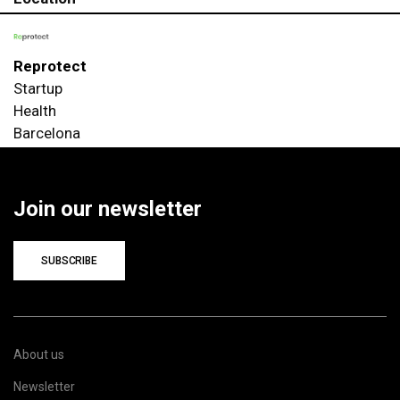
Reprotect
Startup
Health
Barcelona
Join our newsletter
SUBSCRIBE
About us
Newsletter