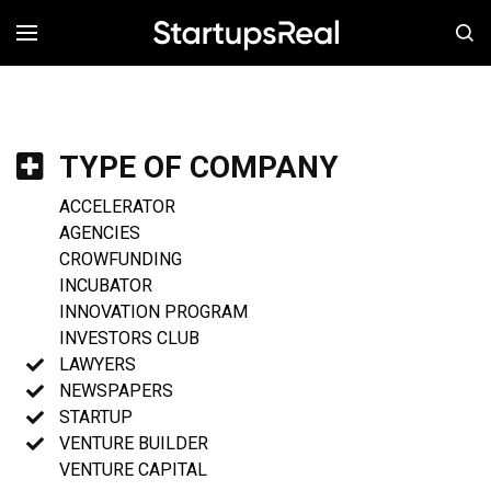
MENÚ
TYPE OF COMPANY
ACCELERATOR
AGENCIES
CROWFUNDING
INCUBATOR
INNOVATION PROGRAM
INVESTORS CLUB
LAWYERS
NEWSPAPERS
STARTUP
VENTURE BUILDER
VENTURE CAPITAL