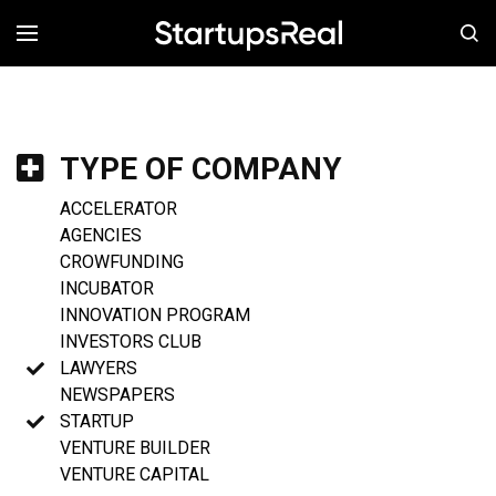
MENÚ
TYPE OF COMPANY
ACCELERATOR
AGENCIES
CROWFUNDING
INCUBATOR
INNOVATION PROGRAM
INVESTORS CLUB
LAWYERS
NEWSPAPERS
STARTUP
VENTURE BUILDER
VENTURE CAPITAL