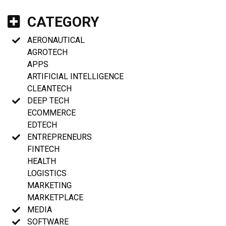
CATEGORY
AERONAUTICAL
AGROTECH
APPS
ARTIFICIAL INTELLIGENCE
CLEANTECH
DEEP TECH
ECOMMERCE
EDTECH
ENTREPRENEURS
FINTECH
HEALTH
LOGISTICS
MARKETING
MARKETPLACE
MEDIA
SOFTWARE