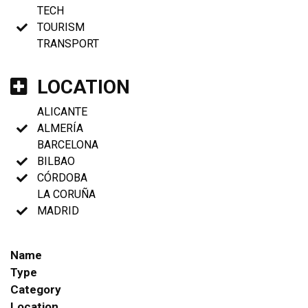
TECH
TOURISM
TRANSPORT
LOCATION
ALICANTE
ALMERÍA
BARCELONA
BILBAO
CÓRDOBA
LA CORUÑA
MADRID
Name
Type
Category
Location