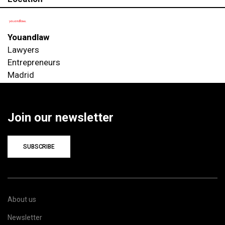
Youandlaw
Lawyers
Entrepreneurs
Madrid
Join our newsletter
SUBSCRIBE
About us
Newsletter