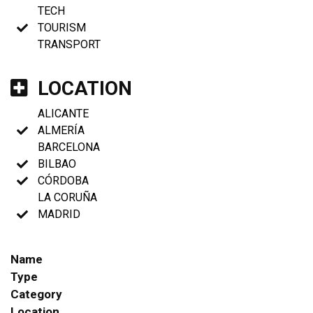
TECH
TOURISM
TRANSPORT
LOCATION
ALICANTE
ALMERÍA
BARCELONA
BILBAO
CÓRDOBA
LA CORUÑA
MADRID
Name
Type
Category
Location