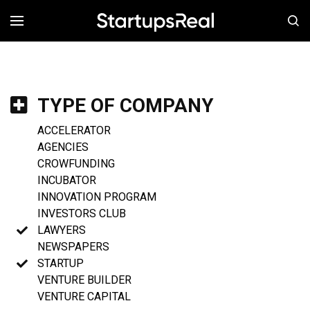
MENÚ
TYPE OF COMPANY
ACCELERATOR
AGENCIES
CROWFUNDING
INCUBATOR
INNOVATION PROGRAM
INVESTORS CLUB
LAWYERS
NEWSPAPERS
STARTUP
VENTURE BUILDER
VENTURE CAPITAL