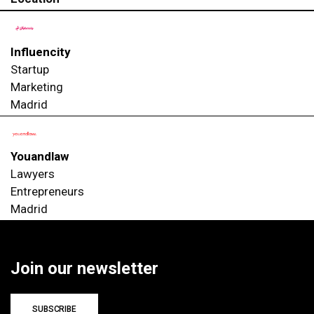
Influencity
Startup
Marketing
Madrid
Youandlaw
Lawyers
Entrepreneurs
Madrid
Join our newsletter
SUBSCRIBE