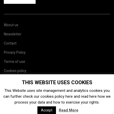
About us
Newsletter
Contact
Privacy Policy
Terms of use
Cookies policy
Site map
THIS WEBSITE USES COOKIES
This Website uses site management and analytics cookies you
can further check our cookies policy
here
and read
here
how we
process your data and how to exercise your rights.
Read More
Accept