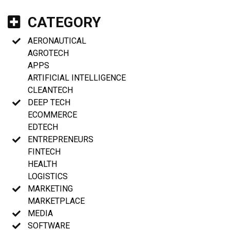
CATEGORY
AERONAUTICAL
AGROTECH
APPS
ARTIFICIAL INTELLIGENCE
CLEANTECH
DEEP TECH
ECOMMERCE
EDTECH
ENTREPRENEURS
FINTECH
HEALTH
LOGISTICS
MARKETING
MARKETPLACE
MEDIA
SOFTWARE