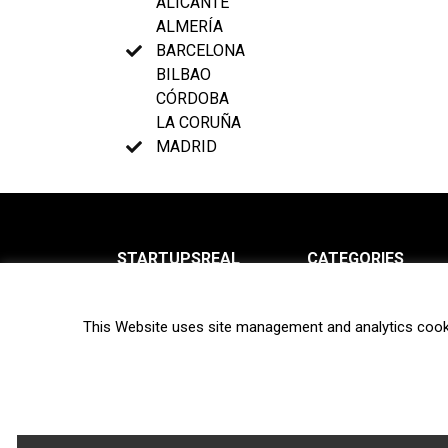
ALICANTE
ALMERÍA
BARCELONA
BILBAO
CÓRDOBA
LA CORUÑA
MADRID
STARTUPSREAL
CATEGORIES
About us
News
This Website uses site management and analytics cook
Newsletter
Interviews
Contact
Privacy Policy
Hot topics
Terms of use
Biotech