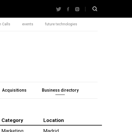
 Calls
events
future technologies
Acquisitions
Business directory
Category
Location
Marketing
Madrid