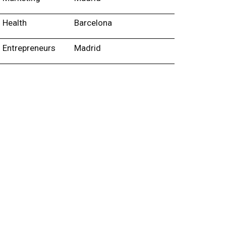
Health
Barcelona
Entrepreneurs
Madrid