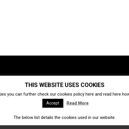
THIS WEBSITE USES COOKIES
Investments
Ecosystem
Startups
ies you can further check our cookies policy
here
and read
here
how 
Venture capital
Acquisitions
Business directory
Read More
Accept
The below list details the cookies used in our website.
Fintech
Ecommerce
Insurtech
Marketplace
Accelerators
Open Calls