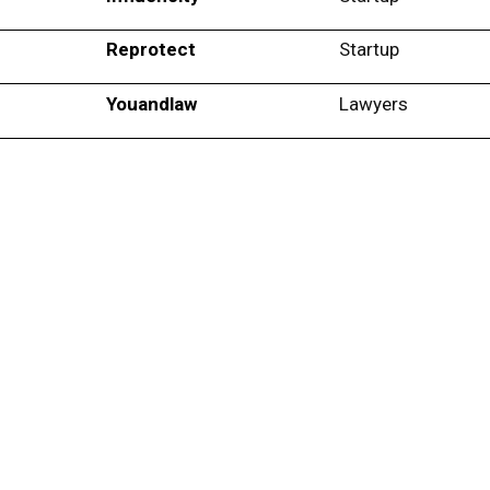
Reprotect
Startup
Youandlaw
Lawyers