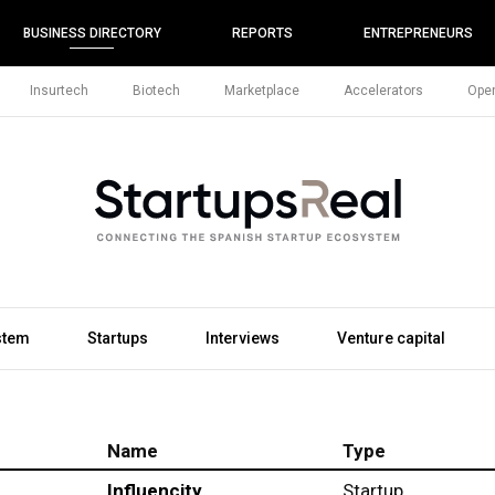
BUSINESS DIRECTORY
REPORTS
ENTREPRENEURS
Insurtech
Biotech
Marketplace
Accelerators
Open
stem
Startups
Interviews
Venture capital
Name
Type
Influencity
Startup