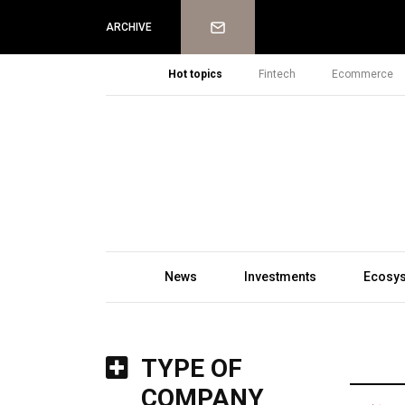
Newsletter
ARCHIVE
Hot topics
Fintech
Ecommerce
News
Investments
Ecosy
TYPE OF
COMPANY