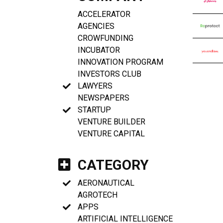
ACCELERATOR
AGENCIES
CROWFUNDING
INCUBATOR
INNOVATION PROGRAM
INVESTORS CLUB
LAWYERS
NEWSPAPERS
STARTUP
VENTURE BUILDER
VENTURE CAPITAL
CATEGORY
AERONAUTICAL
AGROTECH
APPS
ARTIFICIAL INTELLIGENCE