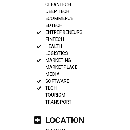
CLEANTECH
DEEP TECH
ECOMMERCE
EDTECH
ENTREPRENEURS
FINTECH
HEALTH
LOGISTICS
MARKETING
MARKETPLACE
MEDIA
SOFTWARE
TECH
TOURISM
TRANSPORT
LOCATION