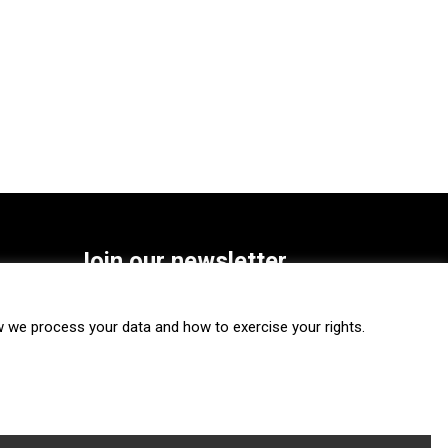
Join our newsletter
SUBSCRIBE
we process your data and how to exercise your rights.
FOLLOW US