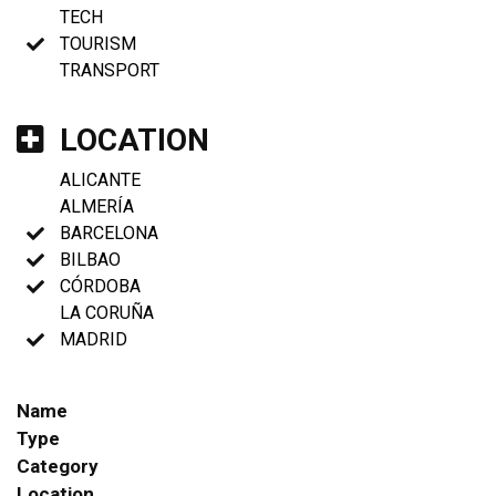
TECH
TOURISM
TRANSPORT
LOCATION
ALICANTE
ALMERÍA
BARCELONA
BILBAO
CÓRDOBA
LA CORUÑA
MADRID
Name
Type
Category
Location