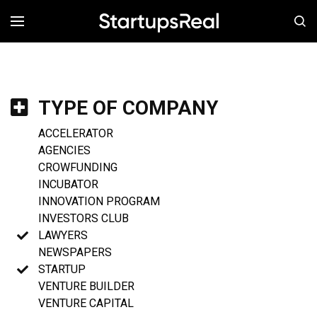
MENÚ
TYPE OF COMPANY
ACCELERATOR
AGENCIES
CROWFUNDING
INCUBATOR
INNOVATION PROGRAM
INVESTORS CLUB
LAWYERS
NEWSPAPERS
STARTUP
VENTURE BUILDER
VENTURE CAPITAL