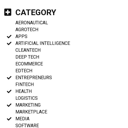
CATEGORY
AERONAUTICAL
AGROTECH
APPS
ARTIFICIAL INTELLIGENCE
CLEANTECH
DEEP TECH
ECOMMERCE
EDTECH
ENTREPRENEURS
FINTECH
HEALTH
LOGISTICS
MARKETING
MARKETPLACE
MEDIA
SOFTWARE