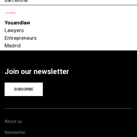
Youandlaw
Lawyers
Entrepreneurs
Madrid
Join our newsletter
SUBSCRIBE
About us
Newsletter