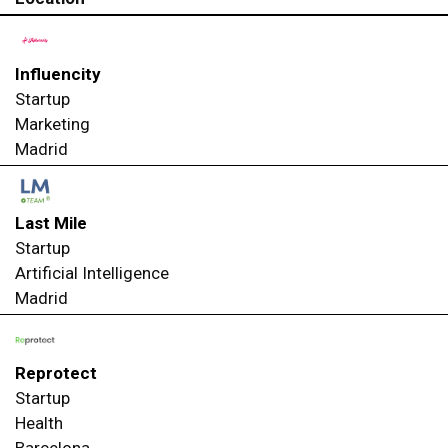
Influencity
Startup
Marketing
Madrid
Last Mile
Startup
Artificial Intelligence
Madrid
Reprotect
Startup
Health
Barcelona