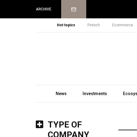
Newsletter
ARCHIVE
Hot topics
Fintech
Ecommerce
News
Investments
Ecosy
TYPE OF
COMPANY