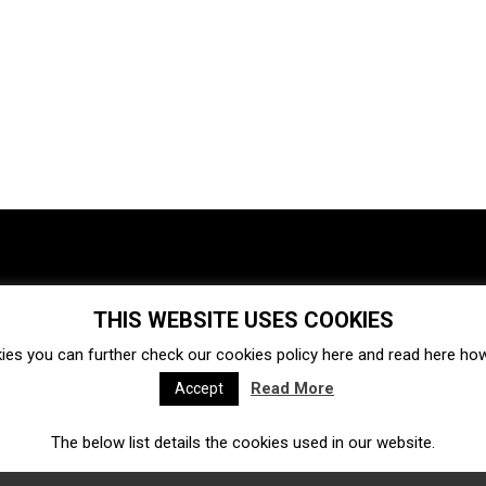
THIS WEBSITE USES COOKIES
Investments
Ecosystem
Startups
ies you can further check our cookies policy
here
and read
here
how 
Venture capital
Acquisitions
Business directory
Read More
Accept
The below list details the cookies used in our website.
Fintech
Ecommerce
Insurtech
Marketplace
Accelerators
Open Calls