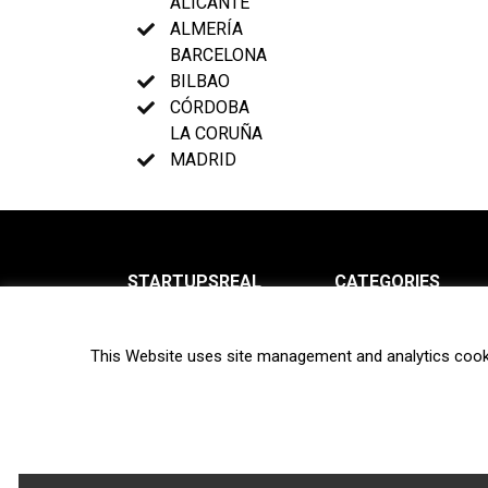
ALICANTE
ALMERÍA
BARCELONA
BILBAO
CÓRDOBA
LA CORUÑA
MADRID
STARTUPSREAL
CATEGORIES
About us
News
This Website uses site management and analytics cook
Newsletter
Interviews
Contact
Privacy Policy
Hot topics
Terms of use
Biotech