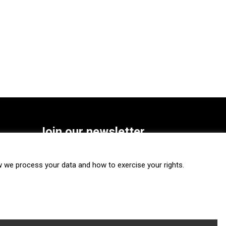
Join our newsletter
SUBSCRIBE
we process your data and how to exercise your rights.
FOLLOW US