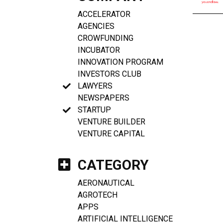
ACCELERATOR
AGENCIES
CROWFUNDING
INCUBATOR
INNOVATION PROGRAM
INVESTORS CLUB
LAWYERS
NEWSPAPERS
STARTUP
VENTURE BUILDER
VENTURE CAPITAL
CATEGORY
AERONAUTICAL
AGROTECH
APPS
ARTIFICIAL INTELLIGENCE