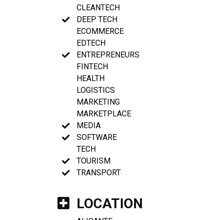
CLEANTECH
DEEP TECH
ECOMMERCE
EDTECH
ENTREPRENEURS
FINTECH
HEALTH
LOGISTICS
MARKETING
MARKETPLACE
MEDIA
SOFTWARE
TECH
TOURISM
TRANSPORT
LOCATION