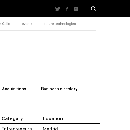
 Calls
events
future technologies
Acquisitions
Business directory
Category
Location
Entrepreneurs
Madrid