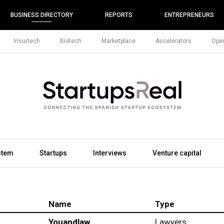
BUSINESS DIRECTORY
REPORTS
ENTREPRENEURS
Insurtech
Biotech
Marketplace
Accelerators
Open
stem
Startups
Interviews
Venture capital
Name
Type
Youandlaw
Lawyers