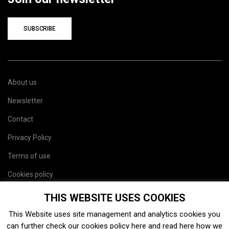
SUBSCRIBE
About us
Newsletter
Contact
Privacy Policy
Terms of use
Cookies policy
Site map
THIS WEBSITE USES COOKIES
This Website uses site management and analytics cookies you
can further check our cookies policy
here
and read
here
how we