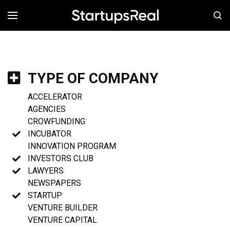
MENÚ
TYPE OF COMPANY
ACCELERATOR
AGENCIES
CROWFUNDING
INCUBATOR
INNOVATION PROGRAM
INVESTORS CLUB
LAWYERS
NEWSPAPERS
STARTUP
VENTURE BUILDER
VENTURE CAPITAL