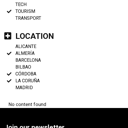
TECH
TOURISM
TRANSPORT
LOCATION
ALICANTE
ALMERÍA
BARCELONA
BILBAO
CÓRDOBA
LA CORUÑA
MADRID
No content found
Join our newsletter