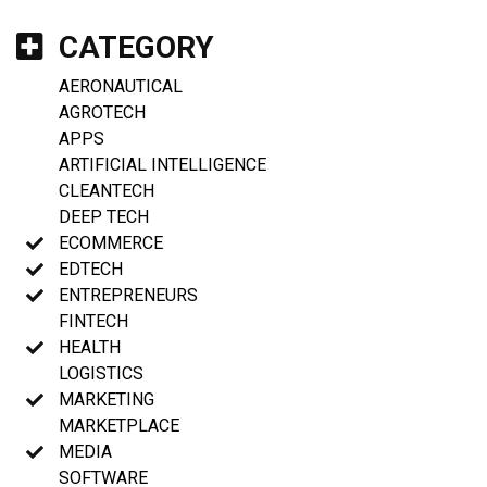
CATEGORY
AERONAUTICAL
AGROTECH
APPS
ARTIFICIAL INTELLIGENCE
CLEANTECH
DEEP TECH
ECOMMERCE
EDTECH
ENTREPRENEURS
FINTECH
HEALTH
LOGISTICS
MARKETING
MARKETPLACE
MEDIA
SOFTWARE