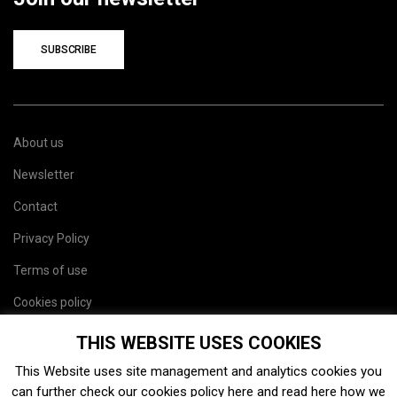
SUBSCRIBE
About us
Newsletter
Contact
Privacy Policy
Terms of use
Cookies policy
Site map
THIS WEBSITE USES COOKIES
This Website uses site management and analytics cookies you
can further check our cookies policy
here
and read
here
how we