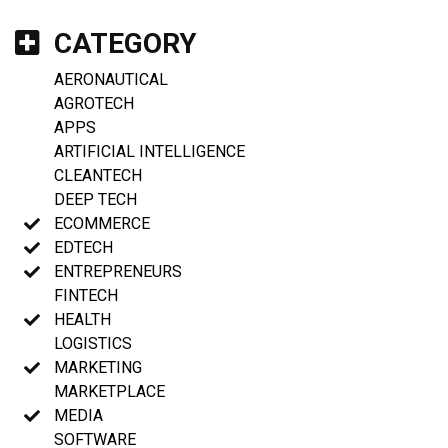
CATEGORY
AERONAUTICAL
AGROTECH
APPS
ARTIFICIAL INTELLIGENCE
CLEANTECH
DEEP TECH
ECOMMERCE
EDTECH
ENTREPRENEURS
FINTECH
HEALTH
LOGISTICS
MARKETING
MARKETPLACE
MEDIA
SOFTWARE