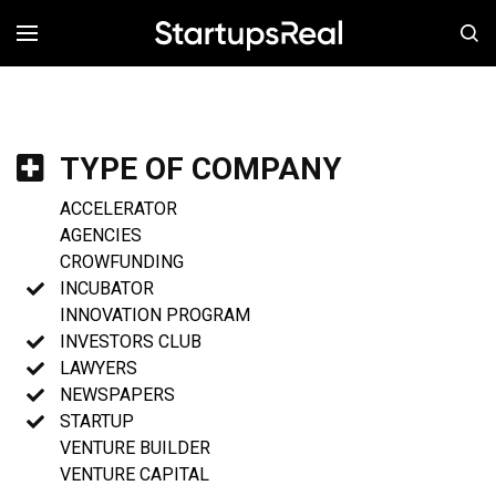
MENÚ
TYPE OF COMPANY
ACCELERATOR
AGENCIES
CROWFUNDING
INCUBATOR
INNOVATION PROGRAM
INVESTORS CLUB
LAWYERS
NEWSPAPERS
STARTUP
VENTURE BUILDER
VENTURE CAPITAL