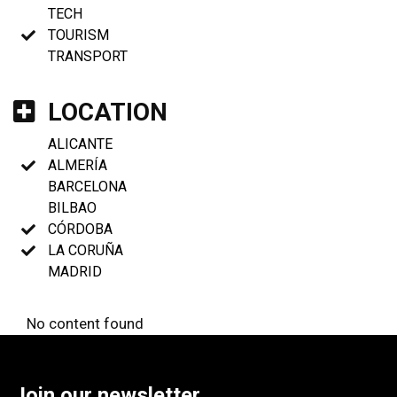
TECH
TOURISM
TRANSPORT
LOCATION
ALICANTE
ALMERÍA
BARCELONA
BILBAO
CÓRDOBA
LA CORUÑA
MADRID
No content found
Join our newsletter