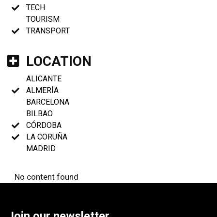
TECH
TOURISM
TRANSPORT
LOCATION
ALICANTE
ALMERÍA
BARCELONA
BILBAO
CÓRDOBA
LA CORUÑA
MADRID
No content found
Join our newsletter