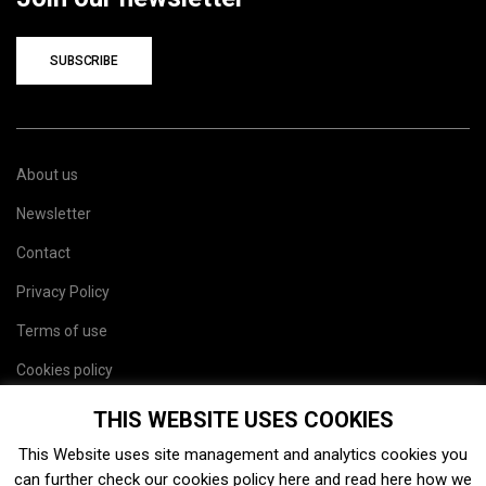
SUBSCRIBE
About us
Newsletter
Contact
Privacy Policy
Terms of use
Cookies policy
Site map
THIS WEBSITE USES COOKIES
This Website uses site management and analytics cookies you
can further check our cookies policy
here
and read
here
how we