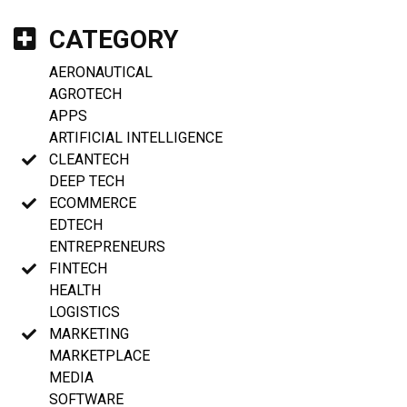
CATEGORY
AERONAUTICAL
AGROTECH
APPS
ARTIFICIAL INTELLIGENCE
CLEANTECH
DEEP TECH
ECOMMERCE
EDTECH
ENTREPRENEURS
FINTECH
HEALTH
LOGISTICS
MARKETING
MARKETPLACE
MEDIA
SOFTWARE