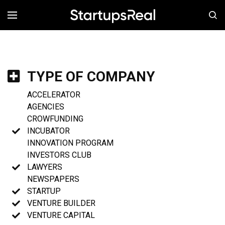
MENÚ
TYPE OF COMPANY
ACCELERATOR
AGENCIES
CROWFUNDING
INCUBATOR
INNOVATION PROGRAM
INVESTORS CLUB
LAWYERS
NEWSPAPERS
STARTUP
VENTURE BUILDER
VENTURE CAPITAL