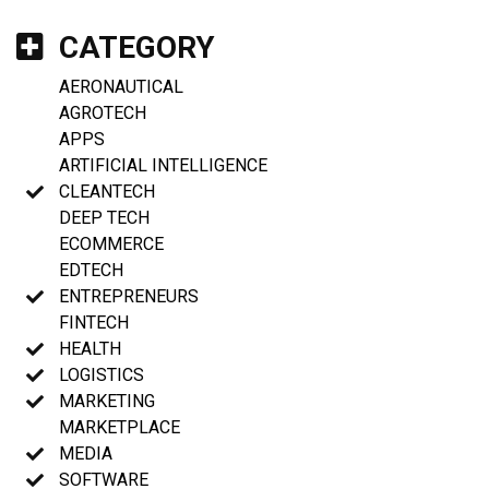
CATEGORY
AERONAUTICAL
AGROTECH
APPS
ARTIFICIAL INTELLIGENCE
CLEANTECH
DEEP TECH
ECOMMERCE
EDTECH
ENTREPRENEURS
FINTECH
HEALTH
LOGISTICS
MARKETING
MARKETPLACE
MEDIA
SOFTWARE