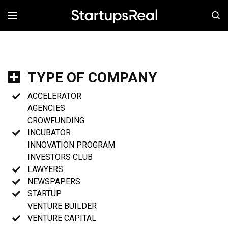
MENÚ
TYPE OF COMPANY
ACCELERATOR
AGENCIES
CROWFUNDING
INCUBATOR
INNOVATION PROGRAM
INVESTORS CLUB
LAWYERS
NEWSPAPERS
STARTUP
VENTURE BUILDER
VENTURE CAPITAL