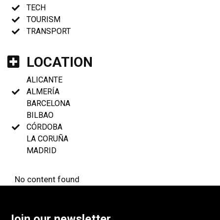
TECH
TOURISM
TRANSPORT
LOCATION
ALICANTE
ALMERÍA
BARCELONA
BILBAO
CÓRDOBA
LA CORUÑA
MADRID
No content found
Join our newsletter