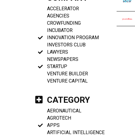
ACCELERATOR
AGENCIES
CROWFUNDING
INCUBATOR
INNOVATION PROGRAM
INVESTORS CLUB
LAWYERS
NEWSPAPERS
STARTUP
VENTURE BUILDER
VENTURE CAPITAL
CATEGORY
AERONAUTICAL
AGROTECH
APPS
ARTIFICIAL INTELLIGENCE