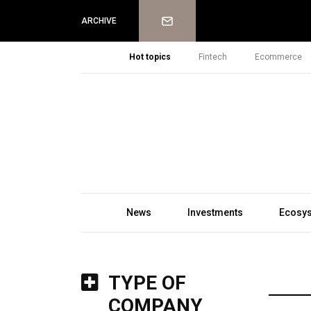
Newsletter
ARCHIVE
Hot topics
Fintech
Ecommerce
News
Investments
Ecosy
TYPE OF
COMPANY