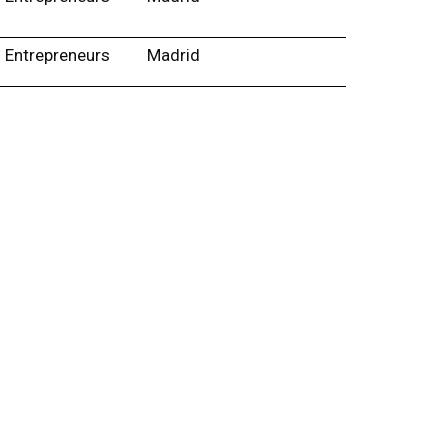
Entrepreneurs
Madrid