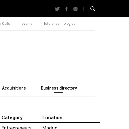
 Calls
events
future technologies
Acquisitions
Business directory
Category
Location
Entrepreneurs
Madrid