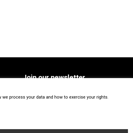
Join our newsletter
SUBSCRIBE
we process your data and how to exercise your rights.
FOLLOW US