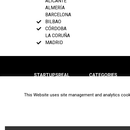
ALICANTE
ALMERÍA
BARCELONA
BILBAO
CÓRDOBA
LA CORUÑA
MADRID
STARTUPSREAL
CATEGORIES
About us
News
This Website uses site management and analytics cook
Newsletter
Interviews
Contact
Privacy Policy
Hot topics
Terms of use
Biotech