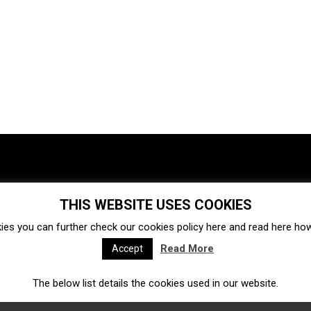
THIS WEBSITE USES COOKIES
Investments
Ecosystem
Startups
ies you can further check our cookies policy
here
and read
here
how 
Venture capital
Acquisitions
Business directory
Read More
Accept
The below list details the cookies used in our website.
Fintech
Ecommerce
Insurtech
Marketplace
Accelerators
Open Calls