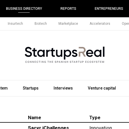
BUSINESS DIRECTORY
REPORTS
ENTREPRENEURS
Insurtech
Biotech
Marketplace
Accelerators
Open
stem
Startups
Interviews
Venture capital
Name
Type
Sacyr iChallenges
Innovation