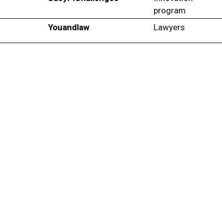
program
Youandlaw
Lawyers