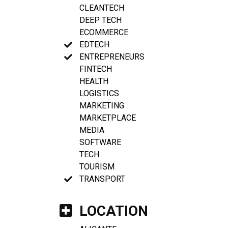
CLEANTECH
DEEP TECH
ECOMMERCE
EDTECH
ENTREPRENEURS
FINTECH
HEALTH
LOGISTICS
MARKETING
MARKETPLACE
MEDIA
SOFTWARE
TECH
TOURISM
TRANSPORT
LOCATION