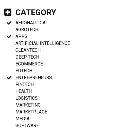
CATEGORY
AERONAUTICAL
AGROTECH
APPS
ARTIFICIAL INTELLIGENCE
CLEANTECH
DEEP TECH
ECOMMERCE
EDTECH
ENTREPRENEURS
FINTECH
HEALTH
LOGISTICS
MARKETING
MARKETPLACE
MEDIA
SOFTWARE