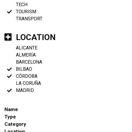
TECH
TOURISM
TRANSPORT
LOCATION
ALICANTE
ALMERÍA
BARCELONA
BILBAO
CÓRDOBA
LA CORUÑA
MADRID
Name
Type
Category
Location