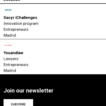
Sacyr iChallenges
Innovation program
Entrepreneurs
Madrid
Youandlaw
Lawyers
Entrepreneurs
Madrid
Join our newsletter
SUBSCRIBE