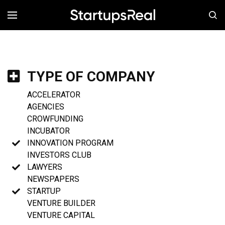
MENÚ
TYPE OF COMPANY
ACCELERATOR
AGENCIES
CROWFUNDING
INCUBATOR
INNOVATION PROGRAM
INVESTORS CLUB
LAWYERS
NEWSPAPERS
STARTUP
VENTURE BUILDER
VENTURE CAPITAL