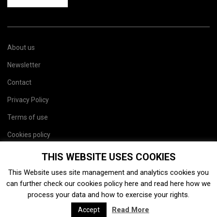
About us
Newsletter
Contact
Privacy Policy
Terms of use
Cookies policy
Site map
THIS WEBSITE USES COOKIES
This Website uses site management and analytics cookies you
can further check our cookies policy
here
and read
here
how we
process your data and how to exercise your rights.
Read More
Accept