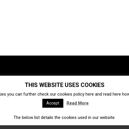
THIS WEBSITE USES COOKIES
Investments
Ecosystem
Startups
ies you can further check our cookies policy
here
and read
here
how 
Venture capital
Acquisitions
Business directory
Read More
Accept
The below list details the cookies used in our website.
Fintech
Ecommerce
Insurtech
Marketplace
Accelerators
Open Calls