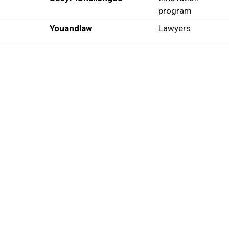
program
Youandlaw
Lawyers