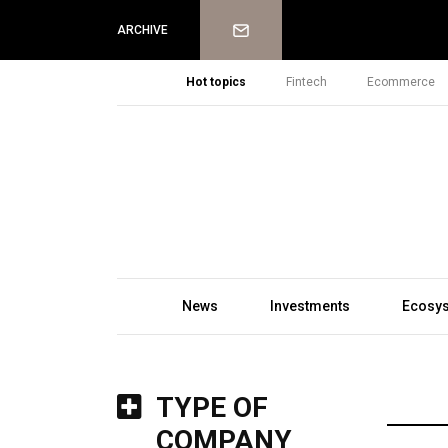
Newsletter
ARCHIVE
Hot topics
Fintech
Ecommerce
News
Investments
Ecosy
TYPE OF
COMPANY