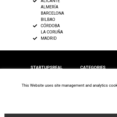
ALICANTE
ALMERÍA
BARCELONA
BILBAO
CÓRDOBA
LA CORUÑA
MADRID
STARTUPSREAL
CATEGORIES
About us
News
This Website uses site management and analytics cook
Newsletter
Interviews
Contact
Privacy Policy
Hot topics
Terms of use
Biotech