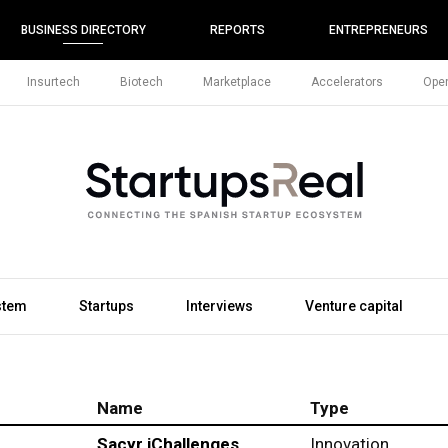
BUSINESS DIRECTORY
REPORTS
ENTREPRENEURS
Insurtech
Biotech
Marketplace
Accelerators
Open
stem
Startups
Interviews
Venture capital
Name
Type
Sacyr iChallenges
Innovation