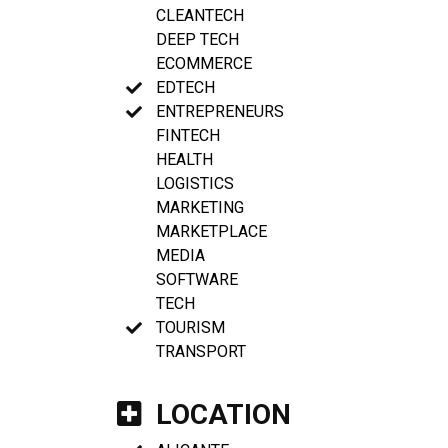
CLEANTECH
DEEP TECH
ECOMMERCE
EDTECH
ENTREPRENEURS
FINTECH
HEALTH
LOGISTICS
MARKETING
MARKETPLACE
MEDIA
SOFTWARE
TECH
TOURISM
TRANSPORT
LOCATION