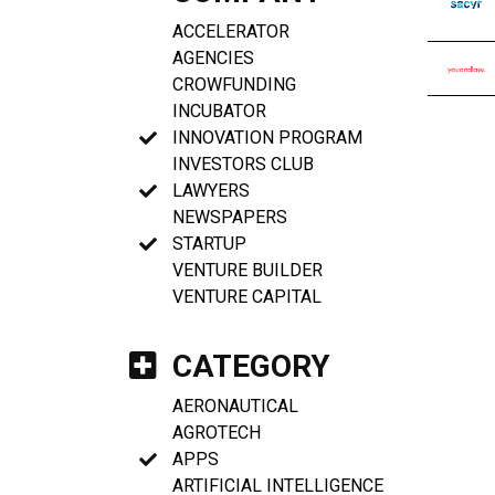
ACCELERATOR
AGENCIES
CROWFUNDING
INCUBATOR
INNOVATION PROGRAM
INVESTORS CLUB
LAWYERS
NEWSPAPERS
STARTUP
VENTURE BUILDER
VENTURE CAPITAL
CATEGORY
AERONAUTICAL
AGROTECH
APPS
ARTIFICIAL INTELLIGENCE