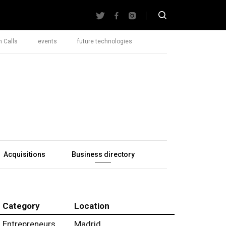
 Calls
events
future technologies
Acquisitions
Business directory
Category
Location
Entrepreneurs
Madrid