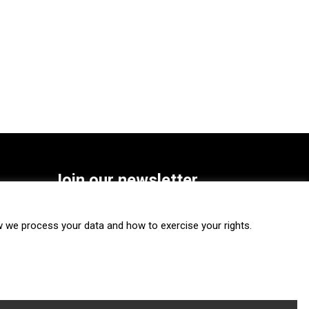
Join our newsletter
SUBSCRIBE
we process your data and how to exercise your rights.
FOLLOW US