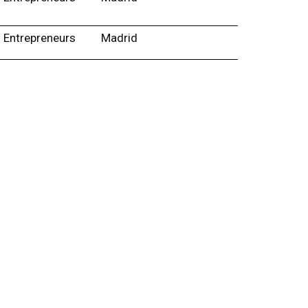
Entrepreneurs
Madrid