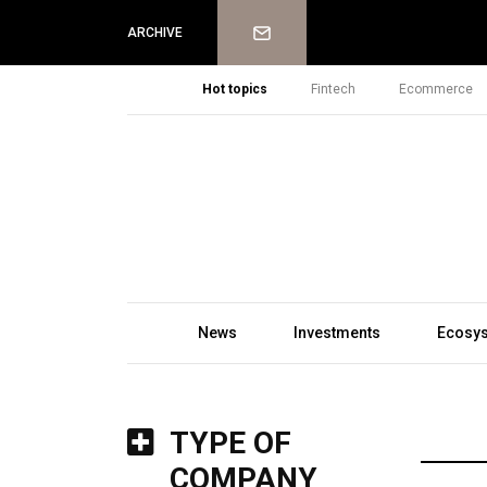
Newsletter
ARCHIVE
Hot topics
Fintech
Ecommerce
News
Investments
Ecosy
TYPE OF
COMPANY