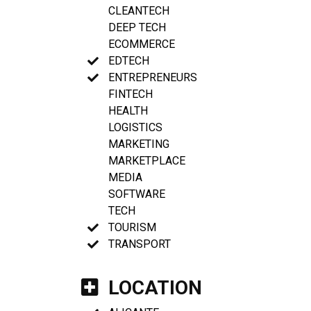
CLEANTECH
DEEP TECH
ECOMMERCE
EDTECH
ENTREPRENEURS
FINTECH
HEALTH
LOGISTICS
MARKETING
MARKETPLACE
MEDIA
SOFTWARE
TECH
TOURISM
TRANSPORT
LOCATION