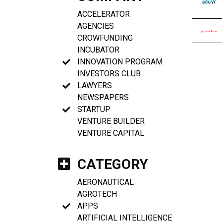
ACCELERATOR
AGENCIES
CROWFUNDING
INCUBATOR
INNOVATION PROGRAM
INVESTORS CLUB
LAWYERS
NEWSPAPERS
STARTUP
VENTURE BUILDER
VENTURE CAPITAL
CATEGORY
AERONAUTICAL
AGROTECH
APPS
ARTIFICIAL INTELLIGENCE