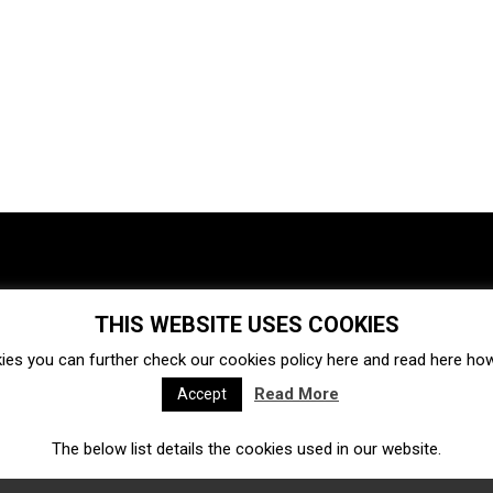
THIS WEBSITE USES COOKIES
Investments
Ecosystem
Startups
ies you can further check our cookies policy
here
and read
here
how 
Venture capital
Acquisitions
Business directory
Read More
Accept
The below list details the cookies used in our website.
Fintech
Ecommerce
Insurtech
Marketplace
Accelerators
Open Calls