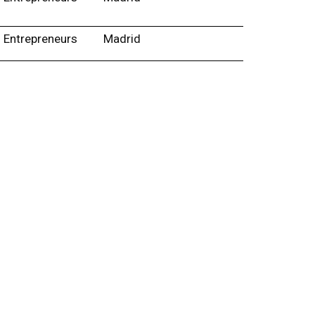
Entrepreneurs
Madrid