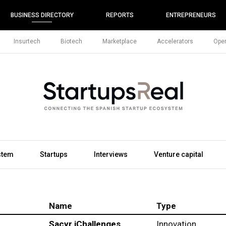
BUSINESS DIRECTORY
REPORTS
ENTREPRENEURS
Insurtech
Biotech
Marketplace
Accelerators
Open
stem
Startups
Interviews
Venture capital
Name
Type
Sacyr iChallenges
Innovation