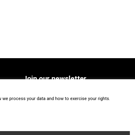
Join our newsletter
SUBSCRIBE
we process your data and how to exercise your rights.
FOLLOW US