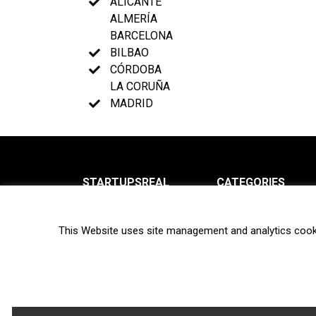
ALICANTE
ALMERÍA
BARCELONA
BILBAO
CÓRDOBA
LA CORUÑA
MADRID
STARTUPSREAL
CATEGORIES
About us
News
This Website uses site management and analytics cook
Newsletter
Interviews
Contact
Privacy Policy
Hot topics
Terms of use
Biotech