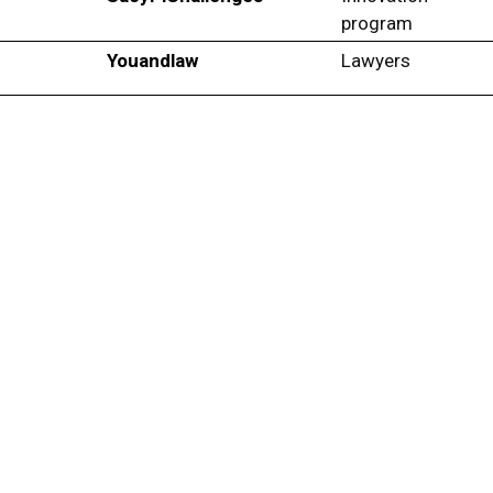
program
Youandlaw
Lawyers