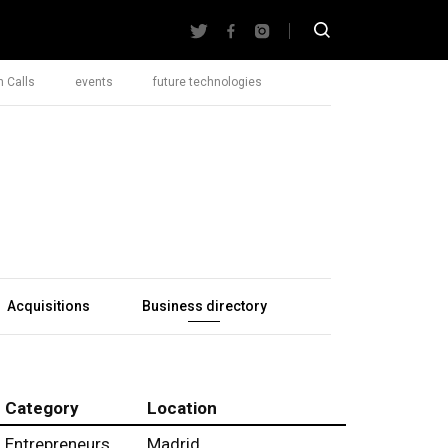
 Calls
events
future technologies
Acquisitions
Business directory
Category
Location
Entrepreneurs
Madrid