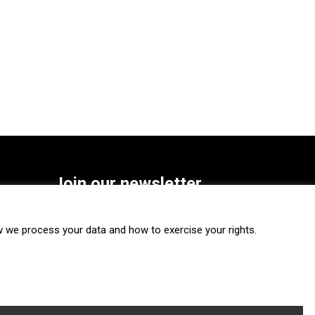
Join our newsletter
SUBSCRIBE
we process your data and how to exercise your rights.
FOLLOW US