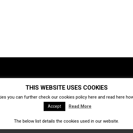
THIS WEBSITE USES COOKIES
Investments
Ecosystem
Startups
ies you can further check our cookies policy
here
and read
here
how 
Venture capital
Acquisitions
Business directory
Read More
Accept
The below list details the cookies used in our website.
Fintech
Ecommerce
Insurtech
Marketplace
Accelerators
Open Calls