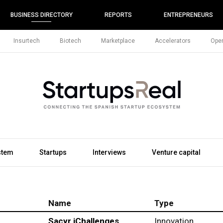
BUSINESS DIRECTORY
REPORTS
ENTREPRENEURS
Insurtech
Biotech
Marketplace
Accelerators
Open
stem
Startups
Interviews
Venture capital
Name
Type
Sacyr iChallenges
Innovation