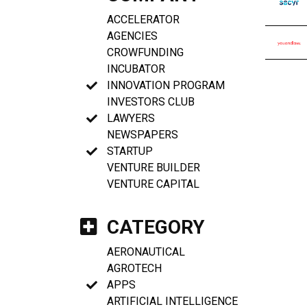
ACCELERATOR
AGENCIES
CROWFUNDING
INCUBATOR
INNOVATION PROGRAM
INVESTORS CLUB
LAWYERS
NEWSPAPERS
STARTUP
VENTURE BUILDER
VENTURE CAPITAL
CATEGORY
AERONAUTICAL
AGROTECH
APPS
ARTIFICIAL INTELLIGENCE