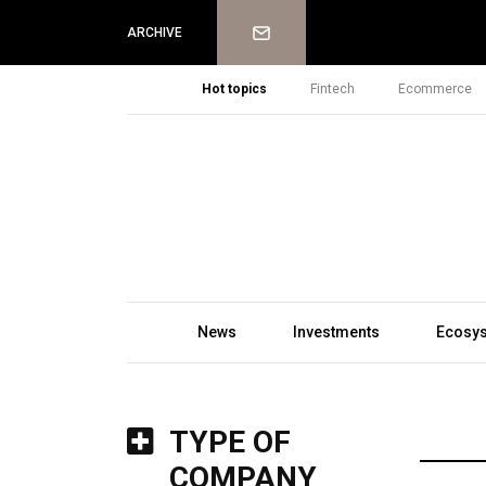
Newsletter
ARCHIVE
Hot topics
Fintech
Ecommerce
News
Investments
Ecosy
TYPE OF
COMPANY