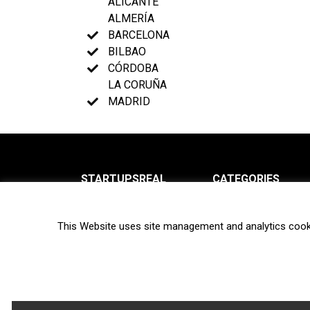
ALICANTE
ALMERÍA
BARCELONA
BILBAO
CÓRDOBA
LA CORUÑA
MADRID
STARTUPSREAL
CATEGORIES
About us
News
This Website uses site management and analytics cook
Newsletter
Interviews
Contact
Privacy Policy
Hot topics
Terms of use
Biotech