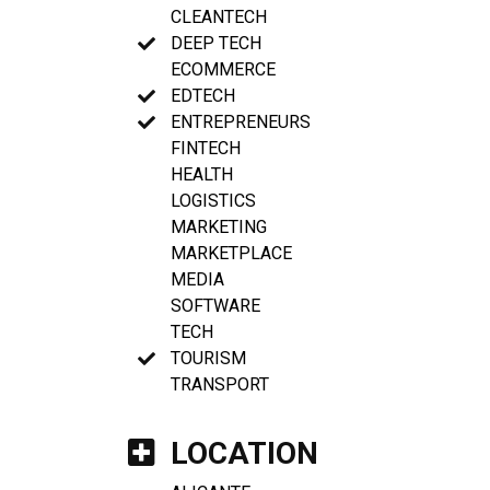
CLEANTECH
DEEP TECH
ECOMMERCE
EDTECH
ENTREPRENEURS
FINTECH
HEALTH
LOGISTICS
MARKETING
MARKETPLACE
MEDIA
SOFTWARE
TECH
TOURISM
TRANSPORT
LOCATION