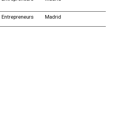
Entrepreneurs
Madrid