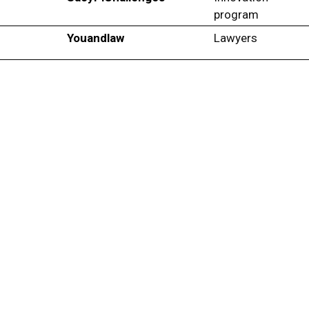
program
Youandlaw
Lawyers