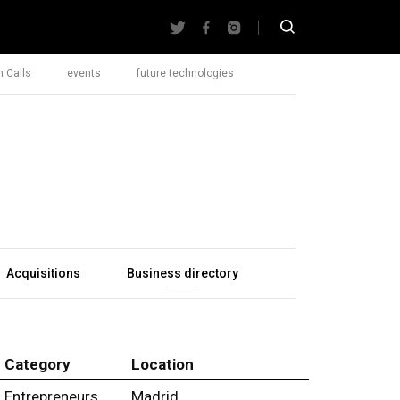
 Calls
events
future technologies
Acquisitions
Business directory
Category
Location
Entrepreneurs
Madrid