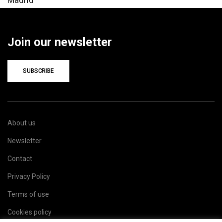
Join our newsletter
SUBSCRIBE
About us
Newsletter
Contact
Privacy Policy
Terms of use
Cookies policy