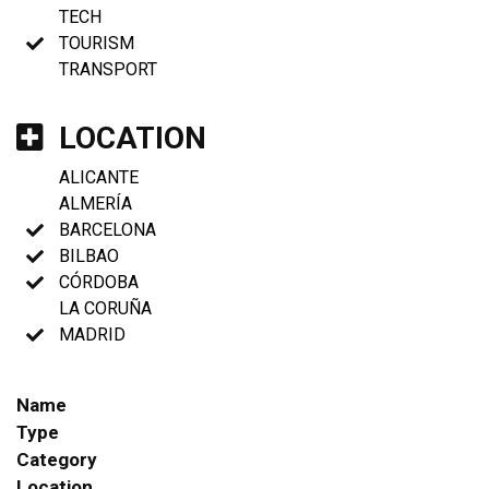
TECH
TOURISM
TRANSPORT
LOCATION
ALICANTE
ALMERÍA
BARCELONA
BILBAO
CÓRDOBA
LA CORUÑA
MADRID
Name
Type
Category
Location