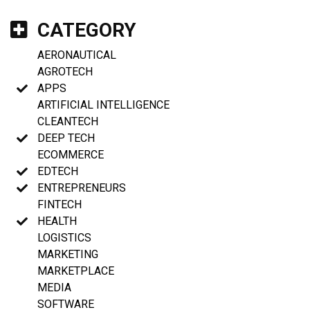
CATEGORY
AERONAUTICAL
AGROTECH
APPS
ARTIFICIAL INTELLIGENCE
CLEANTECH
DEEP TECH
ECOMMERCE
EDTECH
ENTREPRENEURS
FINTECH
HEALTH
LOGISTICS
MARKETING
MARKETPLACE
MEDIA
SOFTWARE