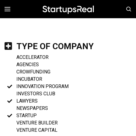
MENÚ
TYPE OF COMPANY
ACCELERATOR
AGENCIES
CROWFUNDING
INCUBATOR
INNOVATION PROGRAM
INVESTORS CLUB
LAWYERS
NEWSPAPERS
STARTUP
VENTURE BUILDER
VENTURE CAPITAL