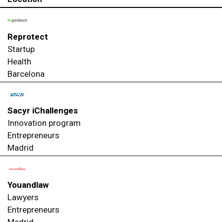
Reprotect
Startup
Health
Barcelona
Sacyr iChallenges
Innovation program
Entrepreneurs
Madrid
Youandlaw
Lawyers
Entrepreneurs
Madrid