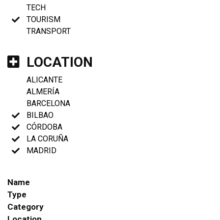
TECH
TOURISM
TRANSPORT
LOCATION
ALICANTE
ALMERÍA
BARCELONA
BILBAO
CÓRDOBA
LA CORUÑA
MADRID
Name
Type
Category
Location