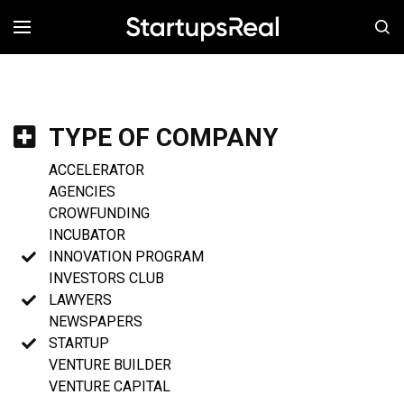
MENÚ
TYPE OF COMPANY
ACCELERATOR
AGENCIES
CROWFUNDING
INCUBATOR
INNOVATION PROGRAM
INVESTORS CLUB
LAWYERS
NEWSPAPERS
STARTUP
VENTURE BUILDER
VENTURE CAPITAL