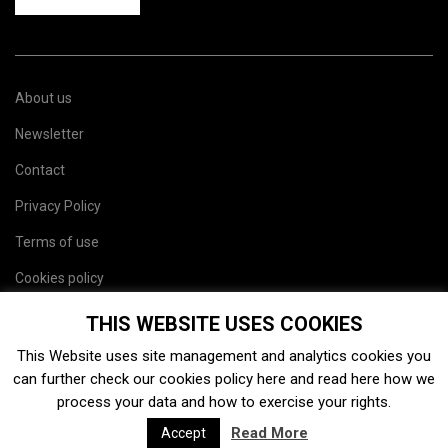
About us
Newsletter
Contact
Privacy Policy
Terms of use
Cookies policy
Site map
THIS WEBSITE USES COOKIES
This Website uses site management and analytics cookies you
can further check our cookies policy
here
and read
here
how we
process your data and how to exercise your rights.
Read More
Accept