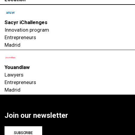
Sacyr iChallenges
Innovation program
Entrepreneurs
Madrid
Youandlaw
Lawyers
Entrepreneurs
Madrid
Join our newsletter
SUBSCRIBE