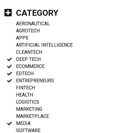
CATEGORY
AERONAUTICAL
AGROTECH
APPS
ARTIFICIAL INTELLIGENCE
CLEANTECH
DEEP TECH
ECOMMERCE
EDTECH
ENTREPRENEURS
FINTECH
HEALTH
LOGISTICS
MARKETING
MARKETPLACE
MEDIA
SOFTWARE