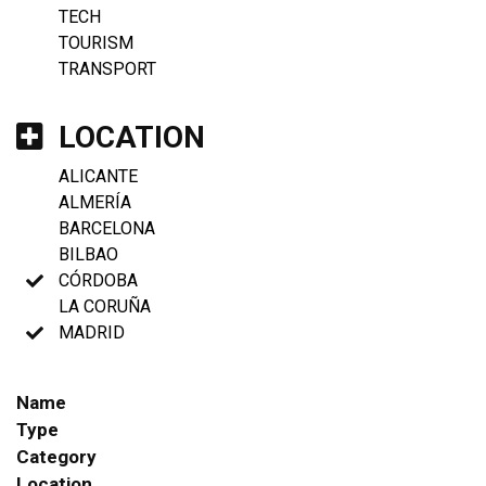
TECH
TOURISM
TRANSPORT
LOCATION
ALICANTE
ALMERÍA
BARCELONA
BILBAO
CÓRDOBA
LA CORUÑA
MADRID
Name
Type
Category
Location