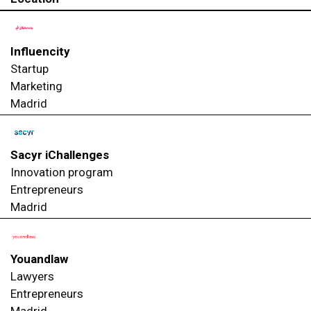
Influencity
Startup
Marketing
Madrid
Sacyr iChallenges
Innovation program
Entrepreneurs
Madrid
Youandlaw
Lawyers
Entrepreneurs
Madrid