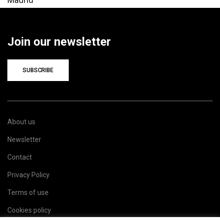
Join our newsletter
SUBSCRIBE
About us
Newsletter
Contact
Privacy Policy
Terms of use
Cookies policy