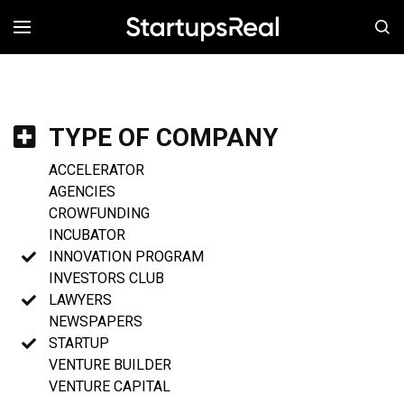
MENÚ
TYPE OF COMPANY
ACCELERATOR
AGENCIES
CROWFUNDING
INCUBATOR
INNOVATION PROGRAM
INVESTORS CLUB
LAWYERS
NEWSPAPERS
STARTUP
VENTURE BUILDER
VENTURE CAPITAL