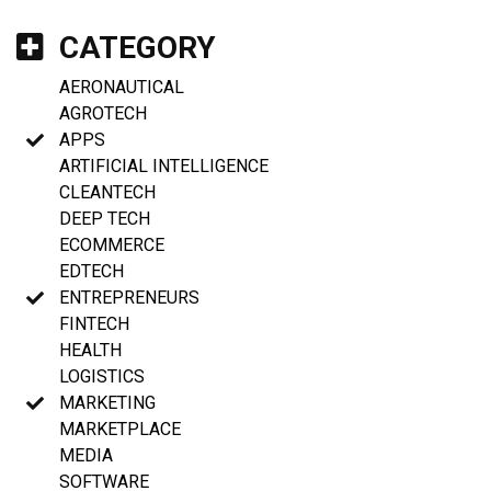
CATEGORY
AERONAUTICAL
AGROTECH
APPS
ARTIFICIAL INTELLIGENCE
CLEANTECH
DEEP TECH
ECOMMERCE
EDTECH
ENTREPRENEURS
FINTECH
HEALTH
LOGISTICS
MARKETING
MARKETPLACE
MEDIA
SOFTWARE