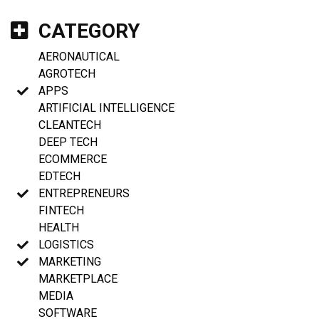
CATEGORY
AERONAUTICAL
AGROTECH
APPS
ARTIFICIAL INTELLIGENCE
CLEANTECH
DEEP TECH
ECOMMERCE
EDTECH
ENTREPRENEURS
FINTECH
HEALTH
LOGISTICS
MARKETING
MARKETPLACE
MEDIA
SOFTWARE