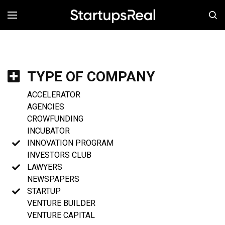
MENÚ
TYPE OF COMPANY
ACCELERATOR
AGENCIES
CROWFUNDING
INCUBATOR
INNOVATION PROGRAM
INVESTORS CLUB
LAWYERS
NEWSPAPERS
STARTUP
VENTURE BUILDER
VENTURE CAPITAL