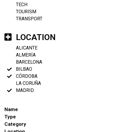
TECH
TOURISM
TRANSPORT
LOCATION
ALICANTE
ALMERÍA
BARCELONA
BILBAO
CÓRDOBA
LA CORUÑA
MADRID
Name
Type
Category
Location