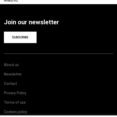
Join our newsletter
SUBSCRIBE
About us
Newsletter
Contact
Privacy Policy
Terms of use
Cookies policy