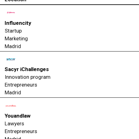
Influencity
Startup
Marketing
Madrid
Sacyr iChallenges
Innovation program
Entrepreneurs
Madrid
Youandlaw
Lawyers
Entrepreneurs
Madrid