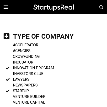
MENÚ
TYPE OF COMPANY
ACCELERATOR
AGENCIES
CROWFUNDING
INCUBATOR
INNOVATION PROGRAM
INVESTORS CLUB
LAWYERS
NEWSPAPERS
STARTUP
VENTURE BUILDER
VENTURE CAPITAL