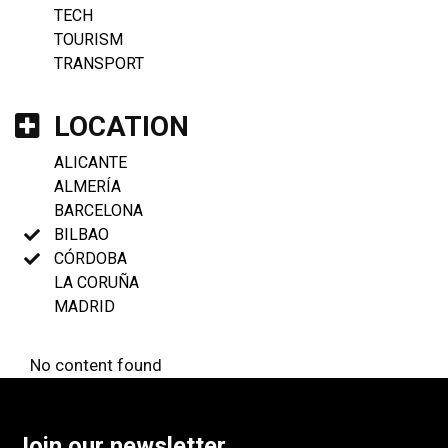
TECH
TOURISM
TRANSPORT
LOCATION
ALICANTE
ALMERÍA
BARCELONA
BILBAO
CÓRDOBA
LA CORUÑA
MADRID
No content found
Join our newsletter