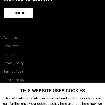
SUBSCRIBE
About us
Newsletter
Contact
Privacy Policy
Terms of use
Cookies policy
Site map
THIS WEBSITE USES COOKIES
This Website uses site management and analytics cookies you
can further check our cookies policy
here
and read
here
how we