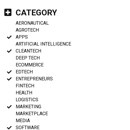
CATEGORY
AERONAUTICAL
AGROTECH
APPS
ARTIFICIAL INTELLIGENCE
CLEANTECH
DEEP TECH
ECOMMERCE
EDTECH
ENTREPRENEURS
FINTECH
HEALTH
LOGISTICS
MARKETING
MARKETPLACE
MEDIA
SOFTWARE