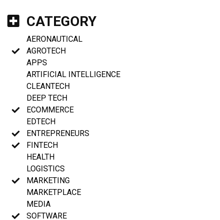
CATEGORY
AERONAUTICAL
AGROTECH
APPS
ARTIFICIAL INTELLIGENCE
CLEANTECH
DEEP TECH
ECOMMERCE
EDTECH
ENTREPRENEURS
FINTECH
HEALTH
LOGISTICS
MARKETING
MARKETPLACE
MEDIA
SOFTWARE