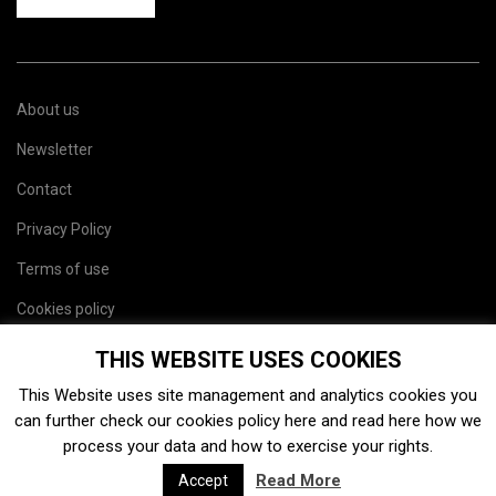
About us
Newsletter
Contact
Privacy Policy
Terms of use
Cookies policy
Site map
THIS WEBSITE USES COOKIES
This Website uses site management and analytics cookies you
can further check our cookies policy
here
and read
here
how we
process your data and how to exercise your rights.
Read More
Accept