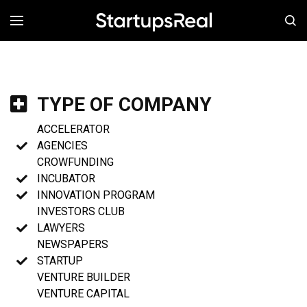
MENÚ
TYPE OF COMPANY
ACCELERATOR
AGENCIES
CROWFUNDING
INCUBATOR
INNOVATION PROGRAM
INVESTORS CLUB
LAWYERS
NEWSPAPERS
STARTUP
VENTURE BUILDER
VENTURE CAPITAL