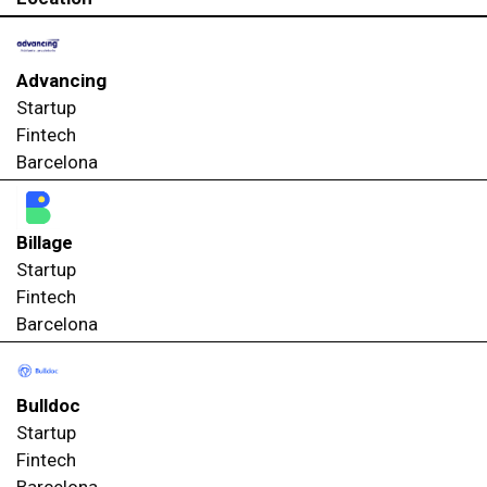
Advancing
Startup
Fintech
Barcelona
Billage
Startup
Fintech
Barcelona
Bulldoc
Startup
Fintech
Barcelona