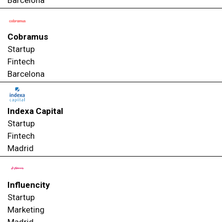
Cobramus
Startup
Fintech
Barcelona
Indexa Capital
Startup
Fintech
Madrid
Influencity
Startup
Marketing