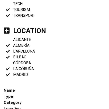
TECH
TOURISM
TRANSPORT
LOCATION
ALICANTE
ALMERÍA
BARCELONA
BILBAO
CÓRDOBA
LA CORUÑA
MADRID
Name
Type
Category
Location