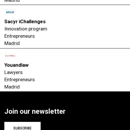
Madrid
Sacyr iChallenges
Innovation program
Entrepreneurs
Madrid
Youandlaw
Lawyers
Entrepreneurs
Madrid
Join our newsletter
SUBSCRIBE