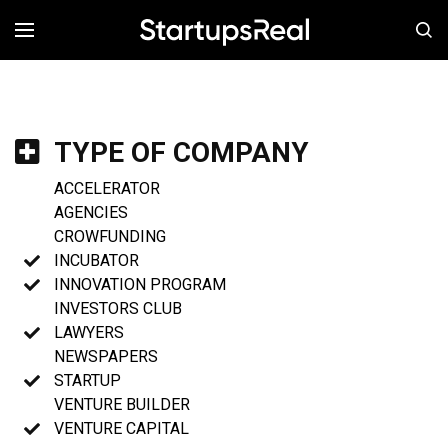
MENÚ
TYPE OF COMPANY
ACCELERATOR
AGENCIES
CROWFUNDING
INCUBATOR
INNOVATION PROGRAM
INVESTORS CLUB
LAWYERS
NEWSPAPERS
STARTUP
VENTURE BUILDER
VENTURE CAPITAL