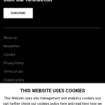
SUBSCRIBE
About us
Newsletter
Contact
Privacy Policy
Terms of use
Cookies policy
Site map
THIS WEBSITE USES COOKIES
This Website uses site management and analytics cookies you
can further check our cookies policy
here
and read
here
how we