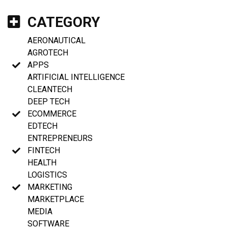
CATEGORY
AERONAUTICAL
AGROTECH
APPS
ARTIFICIAL INTELLIGENCE
CLEANTECH
DEEP TECH
ECOMMERCE
EDTECH
ENTREPRENEURS
FINTECH
HEALTH
LOGISTICS
MARKETING
MARKETPLACE
MEDIA
SOFTWARE