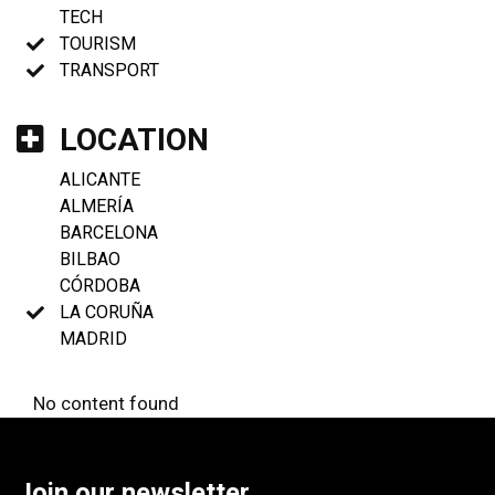
TECH
TOURISM
TRANSPORT
LOCATION
ALICANTE
ALMERÍA
BARCELONA
BILBAO
CÓRDOBA
LA CORUÑA
MADRID
No content found
Join our newsletter